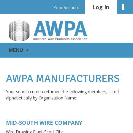
Skip
Log In
Linke
Your Account
to
content
WIRE
AWPA
MENU
IS
EVERYWHERE
AWPA MANUFACTURERS
Your search criteria returned the following members, listed
alphabetically by Organization Name:
MID-SOUTH WIRE COMPANY
Wire Drawing Plant-Scott City