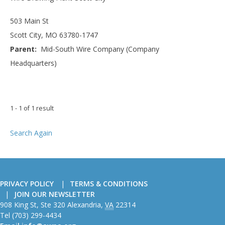
503 Main St
Scott City, MO 63780-1747
Parent:
Mid-South Wire Company (Company
Headquarters)
1 - 1 of 1 result
Search Again
PRIVACY POLICY
TERMS & CONDITIONS
JOIN OUR NEWSLETTER
American
908 King St, Ste 320
Alexandria
,
VA
22314
Wire
Tel
(703) 299-4434