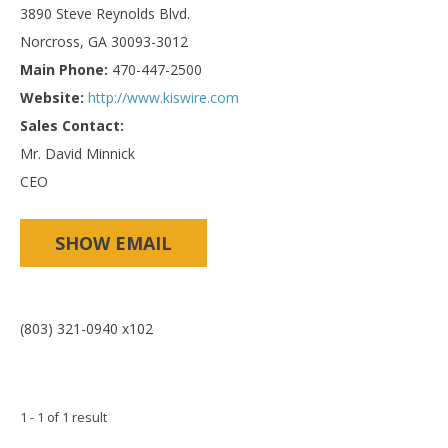
3890 Steve Reynolds Blvd.
Norcross, GA 30093-3012
Main Phone:
470-447-2500
Website:
http://www.kiswire.com
Sales Contact:
Mr. David Minnick
CEO
SHOW EMAIL
(803) 321-0940 x102
1 - 1 of 1 result