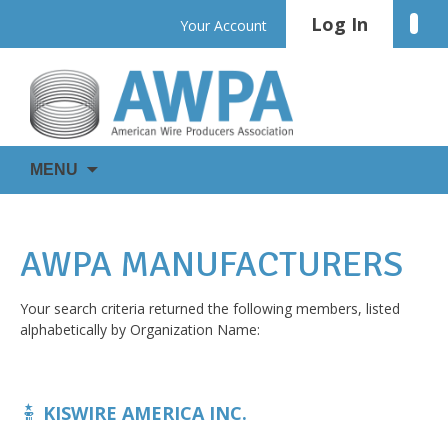
Skip
Log In
Linke
Your Account
to
content
WIRE
AWPA
MENU
IS
EVERYWHERE
AWPA MANUFACTURERS
Your search criteria returned the following members, listed
alphabetically by Organization Name:
KISWIRE AMERICA INC.