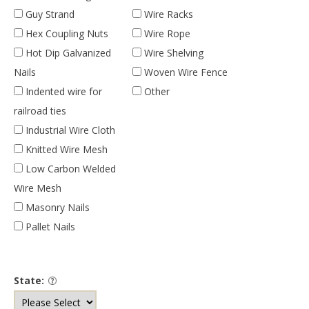
Guy Strand
Wire Racks
Hex Coupling Nuts
Wire Rope
Hot Dip Galvanized
Wire Shelving
Nails
Woven Wire Fence
Indented wire for
Other
railroad ties
Industrial Wire Cloth
Knitted Wire Mesh
Low Carbon Welded
Wire Mesh
Masonry Nails
Pallet Nails
State: