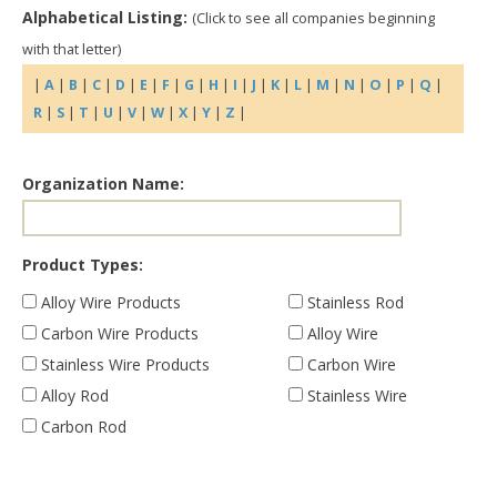
Alphabetical Listing:
(Click to see all companies beginning
with that letter)
|
A
|
B
|
C
|
D
|
E
|
F
|
G
|
H
|
I
|
J
|
K
|
L
|
M
|
N
|
O
|
P
|
Q
|
R
|
S
|
T
|
U
|
V
|
W
|
X
|
Y
|
Z
|
Organization Name:
Product Types:
Alloy Wire Products
Stainless Rod
Carbon Wire Products
Alloy Wire
Stainless Wire Products
Carbon Wire
Alloy Rod
Stainless Wire
Carbon Rod