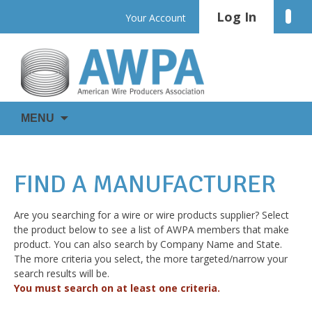
Skip
Log In
Linke
Your Account
to
content
WIRE
AWPA
MENU
IS
EVERYWHERE
FIND A MANUFACTURER
Are you searching for a wire or wire products supplier? Select
the product below to see a list of AWPA members that make
product. You can also search by Company Name and State.
The more criteria you select, the more targeted/narrow your
search results will be.
You must search on at least one criteria.