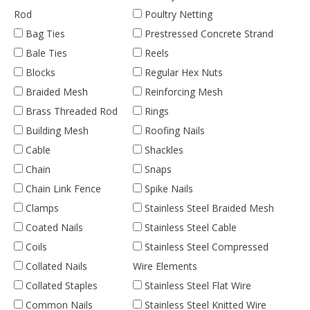
Rod
Poultry Netting
Bag Ties
Prestressed Concrete Strand
Bale Ties
Reels
Blocks
Regular Hex Nuts
Braided Mesh
Reinforcing Mesh
Brass Threaded Rod
Rings
Building Mesh
Roofing Nails
Cable
Shackles
Chain
Snaps
Chain Link Fence
Spike Nails
Clamps
Stainless Steel Braided Mesh
Coated Nails
Stainless Steel Cable
Coils
Stainless Steel Compressed
Collated Nails
Wire Elements
Collated Staples
Stainless Steel Flat Wire
Common Nails
Stainless Steel Knitted Wire