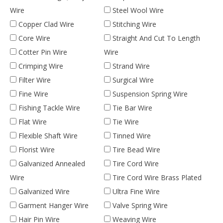
Wire
Steel Wool Wire
Copper Clad Wire
Stitching Wire
Core Wire
Straight And Cut To Length
Cotter Pin Wire
Wire
Crimping Wire
Strand Wire
Filter Wire
Surgical Wire
Fine Wire
Suspension Spring Wire
Fishing Tackle Wire
Tie Bar Wire
Flat Wire
Tie Wire
Flexible Shaft Wire
Tinned Wire
Florist Wire
Tire Bead Wire
Galvanized Annealed
Tire Cord Wire
Wire
Tire Cord Wire Brass Plated
Galvanized Wire
Ultra Fine Wire
Garment Hanger Wire
Valve Spring Wire
Hair Pin Wire
Weaving Wire