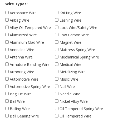
Wire Types:
Aerospace Wire
Knitting Wire
Airbag Wire
Lashing Wire
Alloy Oil Tempered Wire
Lock Wire/Safety Wire
Aluminized Wire
Low Carbon Wire
Aluminum Clad Wire
Magnet Wire
Annealed Wire
Mattress Spring Wire
Antenna Wire
Mechanical Spring Wire
Armature Banding Wire
Medical Wire
Armoring Wire
Metalizing Wire
Automotive Wire
Music Wire
Automotive Spring Wire
Nail Wire
Bag Tie Wire
Needle Wire
Bail Wire
Nickel Alloy Wire
Bailing Wire
Oil Tempered Spring Wire
Ball Bearing Wire
Oil Tempered Wire