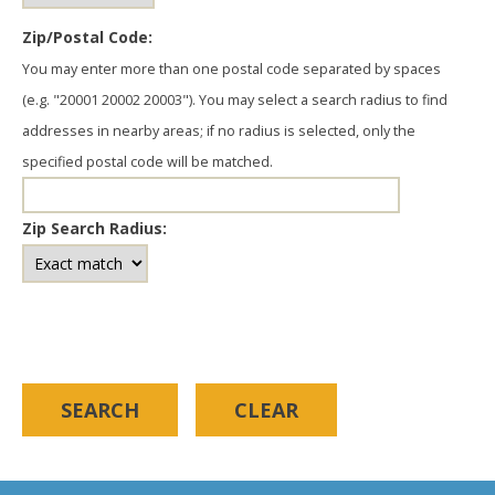
Zip/Postal Code:
You may enter more than one postal code separated by spaces
(e.g. "20001 20002 20003"). You may select a search radius to find
addresses in nearby areas; if no radius is selected, only the
specified postal code will be matched.
Zip Search Radius: