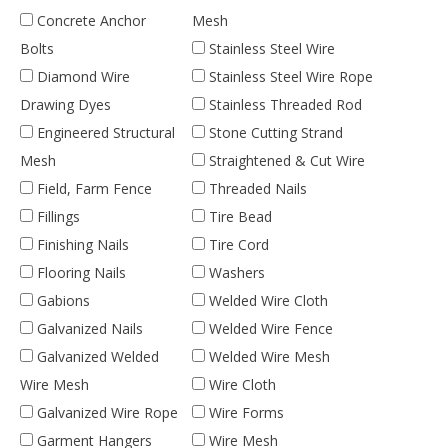
Concrete Anchor
Mesh
Bolts
Stainless Steel Wire
Diamond Wire
Stainless Steel Wire Rope
Drawing Dyes
Stainless Threaded Rod
Engineered Structural
Stone Cutting Strand
Mesh
Straightened & Cut Wire
Field, Farm Fence
Threaded Nails
Fillings
Tire Bead
Finishing Nails
Tire Cord
Flooring Nails
Washers
Gabions
Welded Wire Cloth
Galvanized Nails
Welded Wire Fence
Galvanized Welded
Welded Wire Mesh
Wire Mesh
Wire Cloth
Galvanized Wire Rope
Wire Forms
Garment Hangers
Wire Mesh