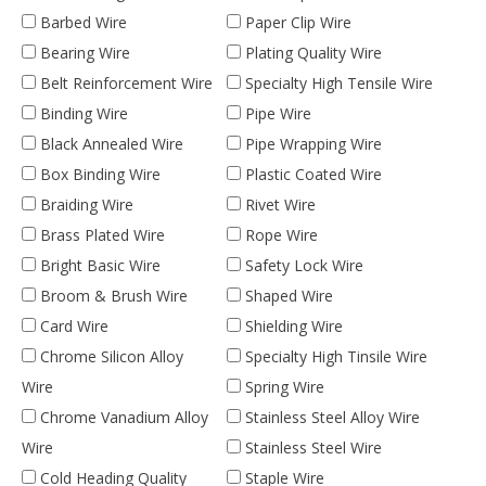
Barbed Wire
Paper Clip Wire
Bearing Wire
Plating Quality Wire
Belt Reinforcement Wire
Specialty High Tensile Wire
Binding Wire
Pipe Wire
Black Annealed Wire
Pipe Wrapping Wire
Box Binding Wire
Plastic Coated Wire
Braiding Wire
Rivet Wire
Brass Plated Wire
Rope Wire
Bright Basic Wire
Safety Lock Wire
Broom & Brush Wire
Shaped Wire
Card Wire
Shielding Wire
Chrome Silicon Alloy
Specialty High Tinsile Wire
Wire
Spring Wire
Chrome Vanadium Alloy
Stainless Steel Alloy Wire
Wire
Stainless Steel Wire
Cold Heading Quality
Staple Wire