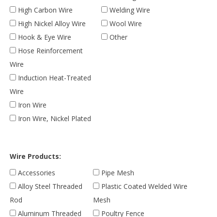
High Carbon Wire
Welding Wire
High Nickel Alloy Wire
Wool Wire
Hook & Eye Wire
Other
Hose Reinforcement
Wire
Induction Heat-Treated
Wire
Iron Wire
Iron Wire, Nickel Plated
Wire Products:
Accessories
Pipe Mesh
Alloy Steel Threaded
Plastic Coated Welded Wire
Rod
Mesh
Aluminum Threaded
Poultry Fence