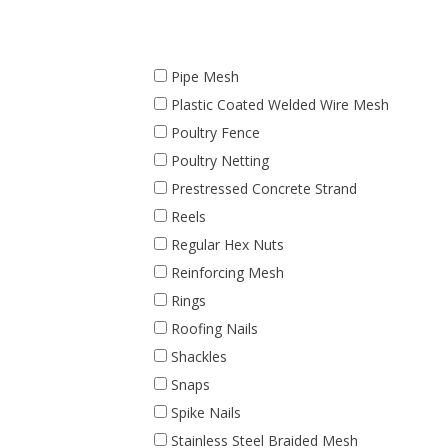
Pipe Mesh
Plastic Coated Welded Wire Mesh
Poultry Fence
Poultry Netting
Prestressed Concrete Strand
Reels
Regular Hex Nuts
Reinforcing Mesh
Rings
Roofing Nails
Shackles
Snaps
Spike Nails
Stainless Steel Braided Mesh