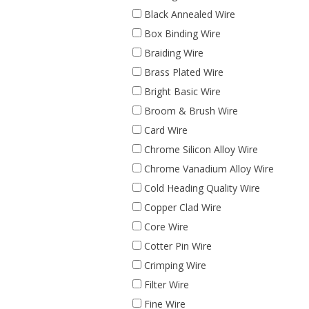
Black Annealed Wire
Box Binding Wire
Braiding Wire
Brass Plated Wire
Bright Basic Wire
Broom & Brush Wire
Card Wire
Chrome Silicon Alloy Wire
Chrome Vanadium Alloy Wire
Cold Heading Quality Wire
Copper Clad Wire
Core Wire
Cotter Pin Wire
Crimping Wire
Filter Wire
Fine Wire