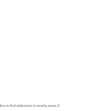
us to find addresses in nearby areas; if