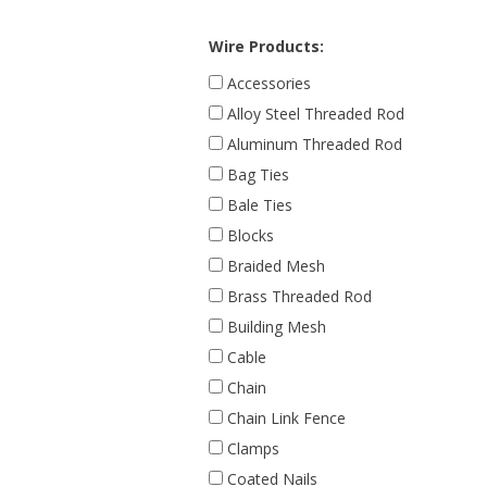
Wire Products:
Accessories
Alloy Steel Threaded Rod
Aluminum Threaded Rod
Bag Ties
Bale Ties
Blocks
Braided Mesh
Brass Threaded Rod
Building Mesh
Cable
Chain
Chain Link Fence
Clamps
Coated Nails