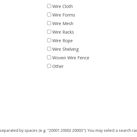
Wire Cloth
Wire Forms
Wire Mesh
Wire Racks
Wire Rope
Wire Shelving
Woven Wire Fence
Other
parated by spaces (e.g. "20001 20002 20003"). You may select a search radi