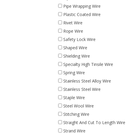
Pipe Wrapping Wire
Plastic Coated Wire
Rivet Wire
Rope Wire
Safety Lock Wire
Shaped Wire
Shielding Wire
Specialty High Tinsile Wire
Spring Wire
Stainless Steel Alloy Wire
Stainless Steel Wire
Staple Wire
Steel Wool Wire
Stitching Wire
Straight And Cut To Length Wire
Strand Wire