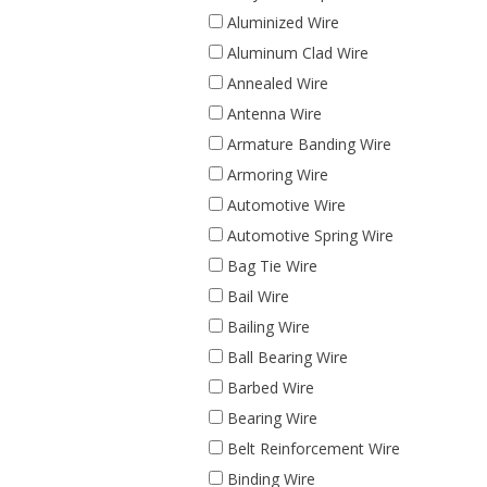
Aluminized Wire
Aluminum Clad Wire
Annealed Wire
Antenna Wire
Armature Banding Wire
Armoring Wire
Automotive Wire
Automotive Spring Wire
Bag Tie Wire
Bail Wire
Bailing Wire
Ball Bearing Wire
Barbed Wire
Bearing Wire
Belt Reinforcement Wire
Binding Wire