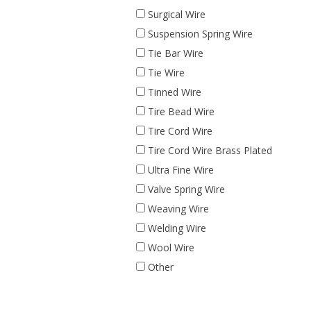
Surgical Wire
Suspension Spring Wire
Tie Bar Wire
Tie Wire
Tinned Wire
Tire Bead Wire
Tire Cord Wire
Tire Cord Wire Brass Plated
Ultra Fine Wire
Valve Spring Wire
Weaving Wire
Welding Wire
Wool Wire
Other