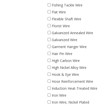
Fishing Tackle Wire
Flat Wire
Flexible Shaft Wire
Florist Wire
Galvanized Annealed Wire
Galvanized Wire
Garment Hanger Wire
Hair Pin Wire
High Carbon Wire
High Nickel Alloy Wire
Hook & Eye Wire
Hose Reinforcement Wire
Induction Heat-Treated Wire
Iron Wire
Iron Wire, Nickel Plated