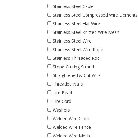
Stainless Steel Cable
Stainless Steel Compressed Wire Elements
Stainless Steel Flat Wire
Stainless Steel Knitted Wire Mesh
Stainless Steel Wire
Stainless Steel Wire Rope
Stainless Threaded Rod
Stone Cutting Strand
Straightened & Cut Wire
Threaded Nails
Tire Bead
Tire Cord
Washers
Welded Wire Cloth
Welded Wire Fence
Welded Wire Mesh