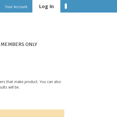
Log In
Linkedin
Your Account
MEMBERS ONLY
bers that make product. You can also
lts will be.