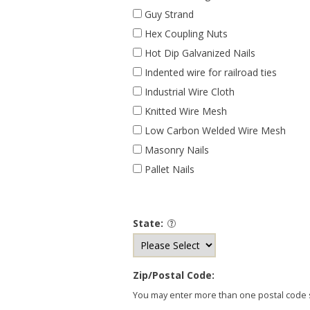
Guy Strand
Hex Coupling Nuts
Hot Dip Galvanized Nails
Indented wire for railroad ties
Industrial Wire Cloth
Knitted Wire Mesh
Low Carbon Welded Wire Mesh
Masonry Nails
Pallet Nails
State:
Zip/Postal Code:
You may enter more than one postal code se