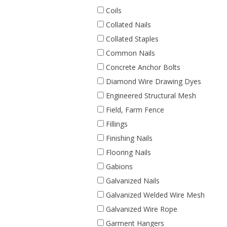
Coils
Collated Nails
Collated Staples
Common Nails
Concrete Anchor Bolts
Diamond Wire Drawing Dyes
Engineered Structural Mesh
Field, Farm Fence
Fillings
Finishing Nails
Flooring Nails
Gabions
Galvanized Nails
Galvanized Welded Wire Mesh
Galvanized Wire Rope
Garment Hangers