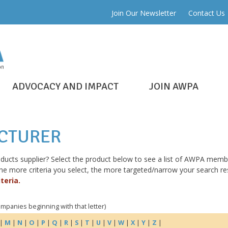
Join Our Newsletter
Contact Us
ADVOCACY AND IMPACT
JOIN AWPA
ACTURER
roducts supplier? Select the product below to see a list of AWPA mem
more criteria you select, the more targeted/narrow your search resu
teria.
companies beginning with that letter)
|
M
|
N
|
O
|
P
|
Q
|
R
|
S
|
T
|
U
|
V
|
W
|
X
|
Y
|
Z
|