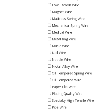
Low Carbon Wire
Magnet Wire
Mattress Spring Wire
Mechanical Spring Wire
Medical Wire
Metalizing Wire
Music Wire
Nail Wire
Needle Wire
Nickel Alloy Wire
Oil Tempered Spring Wire
Oil Tempered Wire
Paper Clip Wire
Plating Quality Wire
Specialty High Tensile Wire
Pipe Wire