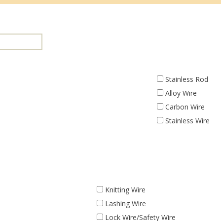
Stainless Rod
Alloy Wire
Carbon Wire
Stainless Wire
Knitting Wire
Lashing Wire
Lock Wire/Safety Wire