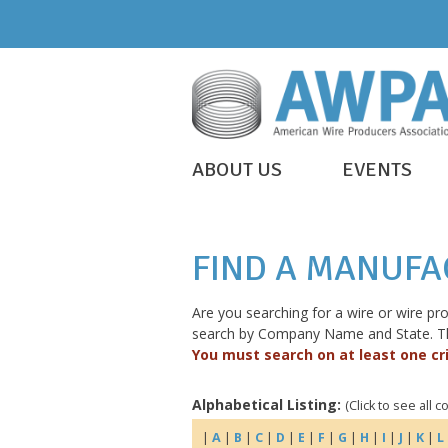
Skip
to
content
WIRE
ABOUT US
EVENTS
IS
AWPA
EVERYWHERE
FIND A MANUF
Are you searching for a wire or wire p
search by Company Name and State. The 
You must search on at least one cri
Alphabetical Listing:
(Click to see all 
|
A
|
B
|
C
|
D
|
E
|
F
|
G
|
H
|
I
|
J
|
K
|
L