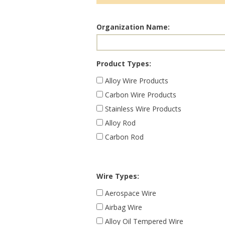
Organization Name:
Product Types:
Alloy Wire Products
Carbon Wire Products
Stainless Wire Products
Alloy Rod
Carbon Rod
Wire Types:
Aerospace Wire
Airbag Wire
Alloy Oil Tempered Wire