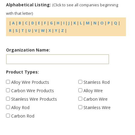
Alphabetical Listing:
(Click to see all companies beginning
with that letter)
|
A
|
B
|
C
|
D
|
E
|
F
|
G
|
H
|
I
|
J
|
K
|
L
|
M
|
N
|
O
|
P
|
Q
|
R
|
S
|
T
|
U
|
V
|
W
|
X
|
Y
|
Z
|
Organization Name:
Product Types:
Alloy Wire Products
Stainless Rod
Carbon Wire Products
Alloy Wire
Stainless Wire Products
Carbon Wire
Alloy Rod
Stainless Wire
Carbon Rod