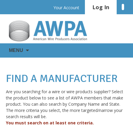
Skip
Log In
Linke
Your Account
to
content
WIRE
AWPA
MENU
IS
EVERYWHERE
FIND A MANUFACTURER
Are you searching for a wire or wire products supplier? Select
the product below to see a list of AWPA members that make
product. You can also search by Company Name and State.
The more criteria you select, the more targeted/narrow your
search results will be.
You must search on at least one criteria.