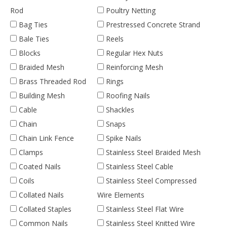
Rod
Poultry Netting
Bag Ties
Prestressed Concrete Strand
Bale Ties
Reels
Blocks
Regular Hex Nuts
Braided Mesh
Reinforcing Mesh
Brass Threaded Rod
Rings
Building Mesh
Roofing Nails
Cable
Shackles
Chain
Snaps
Chain Link Fence
Spike Nails
Clamps
Stainless Steel Braided Mesh
Coated Nails
Stainless Steel Cable
Coils
Stainless Steel Compressed
Collated Nails
Wire Elements
Collated Staples
Stainless Steel Flat Wire
Common Nails
Stainless Steel Knitted Wire