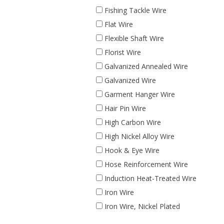
Fishing Tackle Wire
Flat Wire
Flexible Shaft Wire
Florist Wire
Galvanized Annealed Wire
Galvanized Wire
Garment Hanger Wire
Hair Pin Wire
High Carbon Wire
High Nickel Alloy Wire
Hook & Eye Wire
Hose Reinforcement Wire
Induction Heat-Treated Wire
Iron Wire
Iron Wire, Nickel Plated