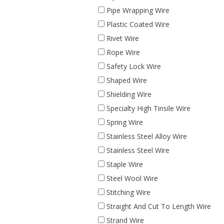
Pipe Wrapping Wire
Plastic Coated Wire
Rivet Wire
Rope Wire
Safety Lock Wire
Shaped Wire
Shielding Wire
Specialty High Tinsile Wire
Spring Wire
Stainless Steel Alloy Wire
Stainless Steel Wire
Staple Wire
Steel Wool Wire
Stitching Wire
Straight And Cut To Length Wire
Strand Wire