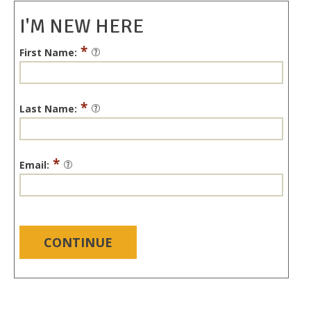
I'M NEW HERE
*
First Name:
*
Last Name:
*
Email:
CONTINUE