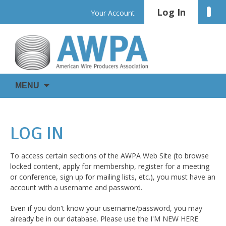
Skip
Log In
Linke
Your Account
to
content
WIRE
AWPA
MENU
IS
EVERYWHERE
LOG IN
To access certain sections of the AWPA Web Site (to browse
locked content, apply for membership, register for a meeting
or conference, sign up for mailing lists, etc.), you must have an
account with a username and password.
Even if you don't know your username/password, you may
already be in our database. Please use the I'M NEW HERE