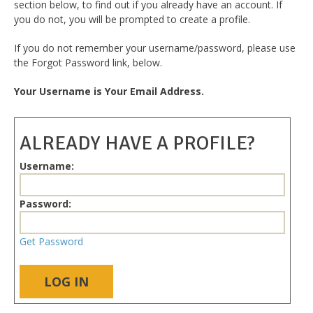
section below, to find out if you already have an account. If
you do not, you will be prompted to create a profile.
If you do not remember your username/password, please use
the Forgot Password link, below.
Your Username is Your Email Address.
ALREADY HAVE A PROFILE?
Username:
Password:
Get Password
LOG IN