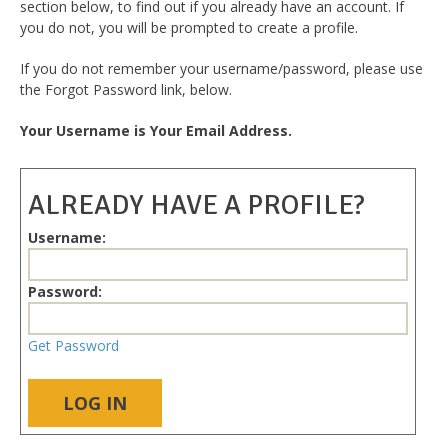
section below, to find out if you already have an account. If
you do not, you will be prompted to create a profile.
If you do not remember your username/password, please use
the Forgot Password link, below.
Your Username is Your Email Address.
ALREADY HAVE A PROFILE?
Username:
Password:
Get Password
LOG IN