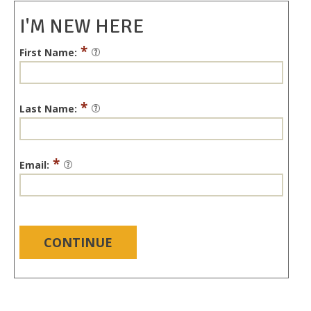
I'M NEW HERE
*
First Name:
*
Last Name:
*
Email:
CONTINUE