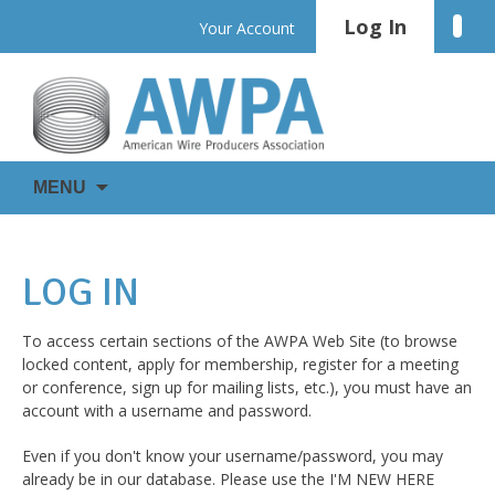
Skip
Log In
Linke
Your Account
to
content
WIRE
AWPA
MENU
IS
EVERYWHERE
LOG IN
To access certain sections of the AWPA Web Site (to browse
locked content, apply for membership, register for a meeting
or conference, sign up for mailing lists, etc.), you must have an
account with a username and password.
Even if you don't know your username/password, you may
already be in our database. Please use the I'M NEW HERE