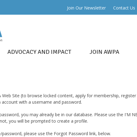
Join Our Newsletter
Contact Us
ADVOCACY AND IMPACT
JOIN AWPA
 Web Site (to browse locked content, apply for membership, register 
 an account with a username and password.
assword, you may already be in our database. Please use the I'M NE
ot, you will be prompted to create a profile.
password, please use the Forgot Password link, below.