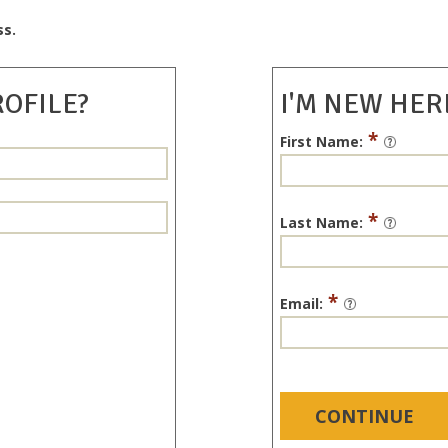
ss.
ROFILE?
I'M NEW HER
*
First Name:
*
Last Name:
*
Email:
CONTINUE