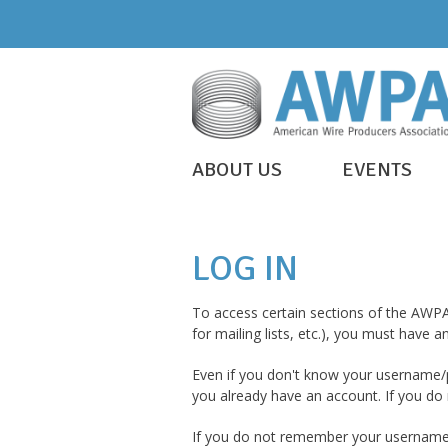
Skip
to
content
WIRE
ABOUT US
EVENTS
IS
AWPA
EVERYWHERE
LOG IN
To access certain sections of the AWPA
for mailing lists, etc.), you must have
Even if you don't know your username/p
you already have an account. If you do n
If you do not remember your username/