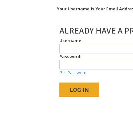
Your Username is Your Email Addre
ALREADY HAVE A P
Username:
Password:
Get Password
LOG IN