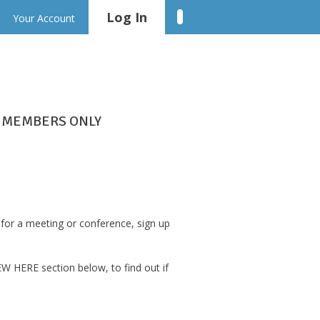
Log In
Linkedin
Your Account
MEMBERS ONLY
for a meeting or conference, sign up
W HERE section below, to find out if