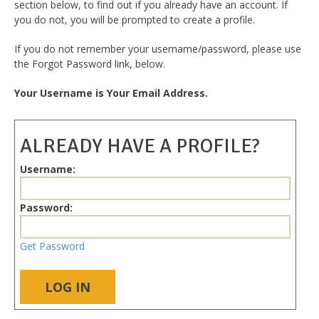
section below, to find out if you already have an account. If
you do not, you will be prompted to create a profile.
If you do not remember your username/password, please use
the Forgot Password link, below.
Your Username is Your Email Address.
ALREADY HAVE A PROFILE?
Username:
Password:
Get Password
LOG IN