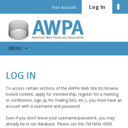
Skip
Log In
Linke
Your Account
to
content
WIRE
AWPA
MENU
IS
EVERYWHERE
LOG IN
To access certain sections of the AWPA Web Site (to browse
locked content, apply for membership, register for a meeting
or conference, sign up for mailing lists, etc.), you must have an
account with a username and password.
Even if you don't know your username/password, you may
already be in our database. Please use the I'M NEW HERE