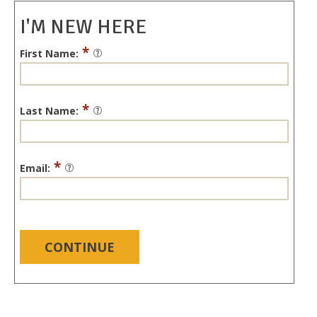
I'M NEW HERE
*
First Name:
*
Last Name:
*
Email:
CONTINUE