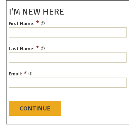
I'M NEW HERE
*
First Name:
*
Last Name:
*
Email:
CONTINUE