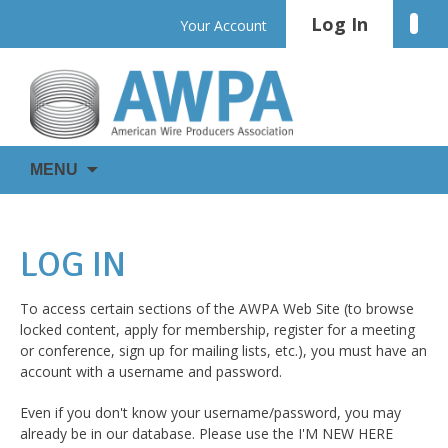
Skip
Log In
Linke
Your Account
to
content
WIRE
AWPA
MENU
IS
EVERYWHERE
LOG IN
To access certain sections of the AWPA Web Site (to browse
locked content, apply for membership, register for a meeting
or conference, sign up for mailing lists, etc.), you must have an
account with a username and password.
Even if you don't know your username/password, you may
already be in our database. Please use the I'M NEW HERE