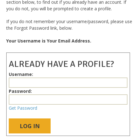
section below, to find out if you already have an account. If
you do not, you will be prompted to create a profile.
If you do not remember your username/password, please use
the Forgot Password link, below.
Your Username is Your Email Address.
ALREADY HAVE A PROFILE?
Username:
Password:
Get Password
LOG IN