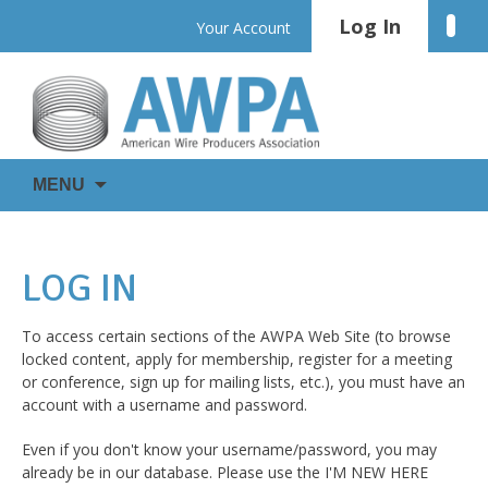
Skip
Log In
Linke
Your Account
to
content
WIRE
AWPA
MENU
IS
EVERYWHERE
LOG IN
To access certain sections of the AWPA Web Site (to browse
locked content, apply for membership, register for a meeting
or conference, sign up for mailing lists, etc.), you must have an
account with a username and password.
Even if you don't know your username/password, you may
already be in our database. Please use the I'M NEW HERE