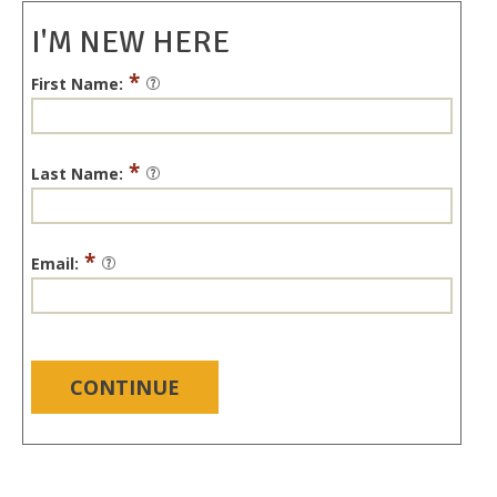
I'M NEW HERE
*
First Name:
*
Last Name:
*
Email:
CONTINUE