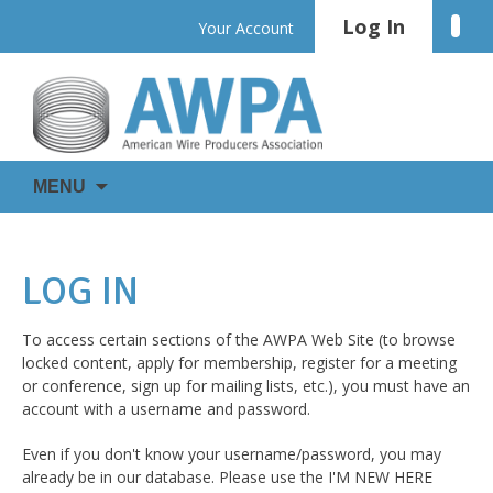
Skip
Log In
Linke
Your Account
to
content
WIRE
AWPA
MENU
IS
EVERYWHERE
LOG IN
To access certain sections of the AWPA Web Site (to browse
locked content, apply for membership, register for a meeting
or conference, sign up for mailing lists, etc.), you must have an
account with a username and password.
Even if you don't know your username/password, you may
already be in our database. Please use the I'M NEW HERE