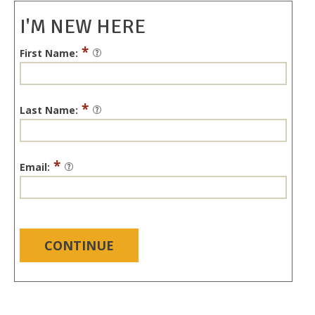
I'M NEW HERE
*
First Name:
*
Last Name:
*
Email:
CONTINUE