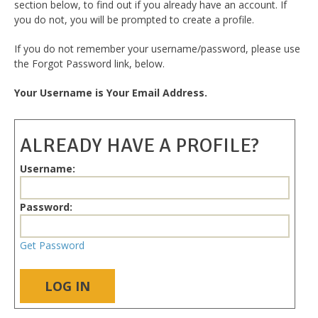
section below, to find out if you already have an account. If
you do not, you will be prompted to create a profile.
If you do not remember your username/password, please use
the Forgot Password link, below.
Your Username is Your Email Address.
ALREADY HAVE A PROFILE?
Username:
Password:
Get Password
LOG IN