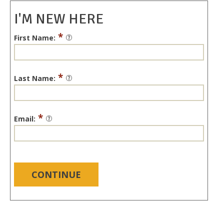
I'M NEW HERE
*
First Name:
*
Last Name:
*
Email:
CONTINUE