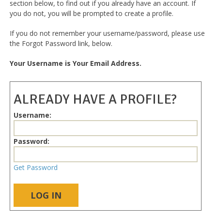
section below, to find out if you already have an account. If
you do not, you will be prompted to create a profile.
If you do not remember your username/password, please use
the Forgot Password link, below.
Your Username is Your Email Address.
ALREADY HAVE A PROFILE?
Username:
Password:
Get Password
LOG IN