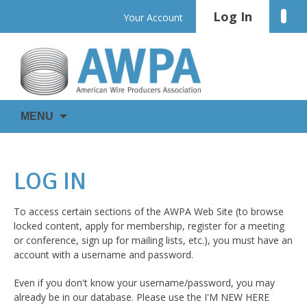
Skip
Log In
Linke
Your Account
to
content
WIRE
AWPA
MENU
IS
EVERYWHERE
LOG IN
To access certain sections of the AWPA Web Site (to browse
locked content, apply for membership, register for a meeting
or conference, sign up for mailing lists, etc.), you must have an
account with a username and password.
Even if you don't know your username/password, you may
already be in our database. Please use the I'M NEW HERE