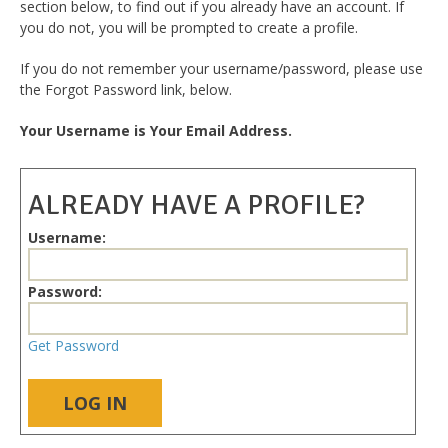
section below, to find out if you already have an account. If
you do not, you will be prompted to create a profile.
If you do not remember your username/password, please use
the Forgot Password link, below.
Your Username is Your Email Address.
ALREADY HAVE A PROFILE?
Username:
Password:
Get Password
LOG IN