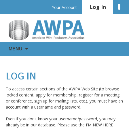
Skip
Log In
Linke
Your Account
to
content
WIRE
AWPA
MENU
IS
EVERYWHERE
LOG IN
To access certain sections of the AWPA Web Site (to browse
locked content, apply for membership, register for a meeting
or conference, sign up for mailing lists, etc.), you must have an
account with a username and password.
Even if you don't know your username/password, you may
already be in our database. Please use the I'M NEW HERE