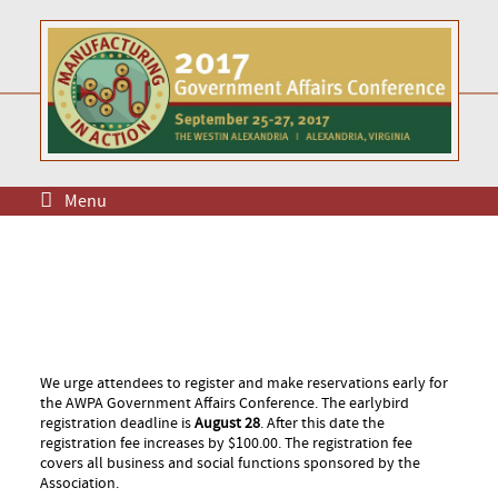
Menu
We urge attendees to register and make reservations early for
the AWPA Government Affairs Conference. The earlybird
registration deadline is
August 28
. After this date the
registration fee increases by $100.00. The registration fee
covers all business and social functions sponsored by the
Association.