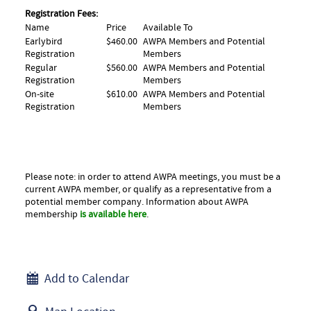
Registration Fees:
Name
Price
Available To
Earlybird
$460.00
AWPA Members and Potential
Registration
Members
Regular
$560.00
AWPA Members and Potential
Registration
Members
On-site
$610.00
AWPA Members and Potential
Registration
Members
Please note: in order to attend AWPA meetings, you must be a
current AWPA member, or qualify as a representative from a
potential member company. Information about AWPA
membership
is available here
.
Add to Calendar