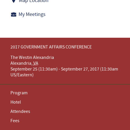
Map Location
My Meetings
2017 GOVERNMENT AFFAIRS CONFERENCE
The Westin Alexandria
Alexandria
,
VA
September 25 (11:30am) - September 27, 2017 (11:30am
US/Eastern)
Program
Hotel
Attendees
Fees