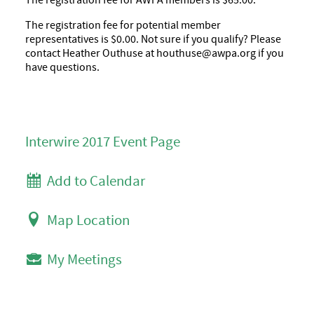
The registration fee for AWPA members is $65.00.
The registration fee for potential member
representatives is $0.00. Not sure if you qualify? Please
contact Heather Outhuse at houthuse@awpa.org if you
have questions.
Interwire 2017 Event Page
Add to Calendar
Map Location
My Meetings