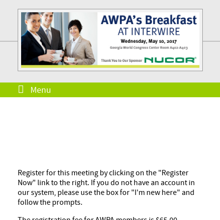
Menu
Register for this meeting by clicking on the "Register
Now" link to the right. If you do not have an account in
our system, please use the box for "I'm new here" and
follow the prompts.