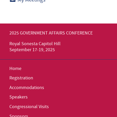
2025 GOVERNMENT AFFAIRS CONFERENCE
Royal Sonesta Capitol Hill
September 17-19, 2025
Home
Registration
Accommodations
Speakers
Congressional Visits
Sponsors