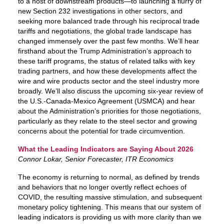
to a host of downstream products—to launching a flurry of
new Section 232 investigations in other sectors, and
seeking more balanced trade through his reciprocal trade
tariffs and negotiations, the global trade landscape has
changed immensely over the past few months. We’ll hear
firsthand about the Trump Administration’s approach to
these tariff programs, the status of related talks with key
trading partners, and how these developments affect the
wire and wire products sector and the steel industry more
broadly. We’ll also discuss the upcoming six-year review of
the U.S.-Canada-Mexico Agreement (USMCA) and hear
about the Administration’s priorities for those negotiations,
particularly as they relate to the steel sector and growing
concerns about the potential for trade circumvention.
What the Leading Indicators are Saying About 2026
Connor Lokar, Senior Forecaster, ITR Economics
The economy is returning to normal, as defined by trends
and behaviors that no longer overtly reflect echoes of
COVID, the resulting massive stimulation, and subsequent
monetary policy tightening. This means that our system of
leading indicators is providing us with more clarity than we