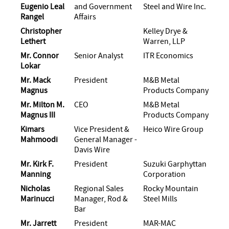
Eugenio Leal
and Government
Steel and Wire Inc.
Rangel
Affairs
Christopher
Kelley Drye &
Lethert
Warren, LLP
Mr. Connor
Senior Analyst
ITR Economics
Lokar
Mr. Mack
President
M&B Metal
Magnus
Products Company
Mr. Milton M.
CEO
M&B Metal
Magnus III
Products Company
Kimars
Vice President &
Heico Wire Group
Mahmoodi
General Manager -
Davis Wire
Mr. Kirk F.
President
Suzuki Garphyttan
Manning
Corporation
Nicholas
Regional Sales
Rocky Mountain
Marinucci
Manager, Rod &
Steel Mills
Bar
Mr. Jarrett
President
MAR-MAC