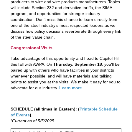
producers to wire and wire products manufacturers. Topics
will include Section 232 and derivative tariffs, the SIMA
program, and opportunities for stronger industry
coordination. Don’t miss this chance to learn directly from
one of the steel industry’s most respected leaders as we
discuss how policy decisions reverberate through every link
of the steel value chain.
Congressional Visits
Take advantage of this opportunity and head to Capitol Hill
this fall with AWPA. On
Thursday, September 18
, you'll be
paired up with others who have facilities in your districts
whenever possible, and will have materials and talking
points to assist you at the visits. We make it easy for you to
advocate for our industry.
Learn more
.
SCHEDULE (all times in Eastern): (
Printable Schedule
of Events
).
*Current as of 5/5/2025