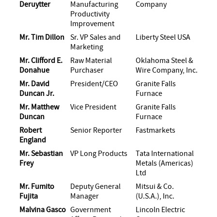
Deruytter
Manufacturing
Company
Productivity
Improvement
Mr. Tim Dillon
Sr. VP Sales and
Liberty Steel USA
Marketing
Mr. Clifford E.
Raw Material
Oklahoma Steel &
Donahue
Purchaser
Wire Company, Inc.
Mr. David
President/CEO
Granite Falls
Duncan Jr.
Furnace
Mr. Matthew
Vice President
Granite Falls
Duncan
Furnace
Robert
Senior Reporter
Fastmarkets
England
Mr. Sebastian
VP Long Products
Tata International
Frey
Metals (Americas)
Ltd
Mr. Fumito
Deputy General
Mitsui & Co.
Fujita
Manager
(U.S.A.), Inc.
Malvina Gasco
Government
Lincoln Electric