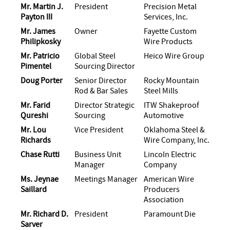
Mr. Martin J.
President
Precision Metal
Payton III
Services, Inc.
Mr. James
Owner
Fayette Custom
Philipkosky
Wire Products
Mr. Patricio
Global Steel
Heico Wire Group
Pimentel
Sourcing Director
Doug Porter
Senior Director
Rocky Mountain
Rod & Bar Sales
Steel Mills
Mr. Farid
Director Strategic
ITW Shakeproof
Qureshi
Sourcing
Automotive
Mr. Lou
Vice President
Oklahoma Steel &
Richards
Wire Company, Inc.
Chase Rutti
Business Unit
Lincoln Electric
Manager
Company
Ms. Jeynae
Meetings Manager
American Wire
Saillard
Producers
Association
Mr. Richard D.
President
Paramount Die
Sarver