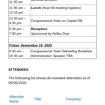
11:30 am
11:30 am –
Lunch
(final hill meeting logistics)
12:15 pm
12:30 pm –
Congressional Visits on Capitol Hill
4:30 pm
5:30 pm –
Reception
7:00 pm
Sponsored by Kelley Drye
Friday, September 19, 2025
8:30 am –
Congressional Visits Debriefing Breakfast
10:30 am
Administration Speaker TBA
ATTENDEES:
The following list shows all reviewed attendees as of
08/06/2026.
Attendee
Title
Company
Name