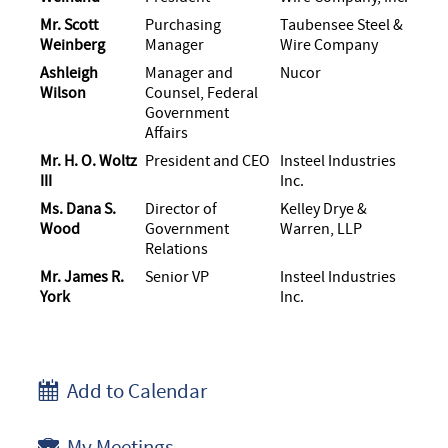
Mr. Scott
Purchasing
Taubensee Steel &
Weinberg
Manager
Wire Company
Ashleigh
Manager and
Nucor
Wilson
Counsel, Federal
Government
Affairs
Mr. H. O. Woltz
President and CEO
Insteel Industries
III
Inc.
Ms. Dana S.
Director of
Kelley Drye &
Wood
Government
Warren, LLP
Relations
Mr. James R.
Senior VP
Insteel Industries
York
Inc.
Add to Calendar
My Meetings