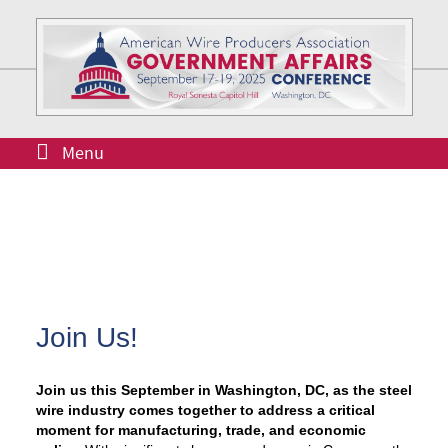
Menu
Join Us!
Join us this September in Washington, DC, as the steel
wire industry comes together to address a critical
moment for manufacturing, trade, and economic