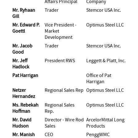
Affairs Principal
Company
Mr. Ryhaan
Trader
Stemcor USA Inc.
Gill
Mr. Edward P.
Vice President -
Optimus Steel LLC
Goettl
Market
Development
Mr. Jacob
Trader
Stemcor USA Inc.
Good
Mr. Jeff
President RWS
Leggett & Platt, Inc.
Hadlock
Pat Harrigan
Office of Pat
Harrigan
Netzer
Regional Sales Rep
Optimus Steel LLC
Hernandez
Ms. Rebekah
Regional Sales
Optimus Steel LLC
Hoffman
Rep.
Mr. David
Director - Wire Rod
ArcelorMittal Long
Hudson
Sales
Products
Mr. Manish
CEO
PenggWMC