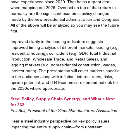
have experienced since 2020. That helps a great deal
when mapping out 2026. Overlaid on top of that return to
normalcy are the significant economic policy changes
made by the new presidential administration and Congress.
All of the above will be analyzed so you may see the future
first.
Improved clarity in the leading indicators suggests
improved timing analysis of different markets: leading (e.g.
residential housing), coincident (e.g. GDP, Total Industrial
Production, Wholesale Trade, and Retail Sales), and
lagging markets (e.g. nonresidential construction, wages,
interest rates). The presentation will cover markets specific
to the audience along with inflation, interest rates, risks,
upside potential, and ITR Economics’ extended outlook for
the 2030s where appropriate.
Steel Policy, Supply Chain Synergy, and What’s Next
for 232
Phil Bell, President of the Steel Manufacturers Association
Hear a steel industry perspective on key policy issues
impacting the entire supply chain—from upstream