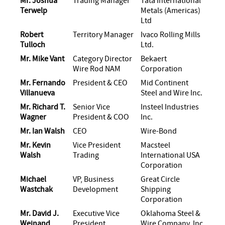
Mr. Joshua
Trading Manager
Tata International
Terwelp
Metals (Americas)
Ltd
Robert
Territory Manager
Ivaco Rolling Mills
Tulloch
Ltd.
Mr. Mike Vant
Category Director
Bekaert
Wire Rod NAM
Corporation
Mr. Fernando
President & CEO
Mid Continent
Villanueva
Steel and Wire Inc.
Mr. Richard T.
Senior Vice
Insteel Industries
Wagner
President & COO
Inc.
Mr. Ian Walsh
CEO
Wire-Bond
Mr. Kevin
Vice President
Macsteel
Walsh
Trading
International USA
Corporation
Michael
VP, Business
Great Circle
Wastchak
Development
Shipping
Corporation
Mr. David J.
Executive Vice
Oklahoma Steel &
Weinand
President
Wire Company, Inc.