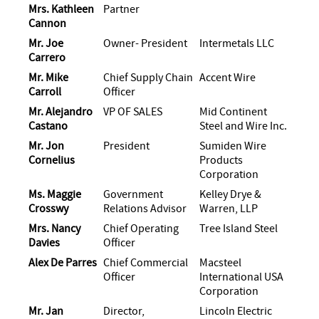
Mrs. Kathleen
Partner
Cannon
Mr. Joe
Owner- President
Intermetals LLC
Carrero
Mr. Mike
Chief Supply Chain
Accent Wire
Carroll
Officer
Mr. Alejandro
VP OF SALES
Mid Continent
Castano
Steel and Wire Inc.
Mr. Jon
President
Sumiden Wire
Cornelius
Products
Corporation
Ms. Maggie
Government
Kelley Drye &
Crosswy
Relations Advisor
Warren, LLP
Mrs. Nancy
Chief Operating
Tree Island Steel
Davies
Officer
Alex De Parres
Chief Commercial
Macsteel
Officer
International USA
Corporation
Mr. Jan
Director,
Lincoln Electric