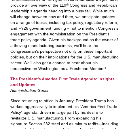
provide an overview of the 119
Congress and Republican
th
leadership’s agenda heading into a busy fall. While much
will change between now and then, we anticipate updates
on a range of topics, including tax policy, regulatory reform,
and FY26 government funding – not to mention Congress’s
engagement with the Administration on the President’s
trade policy agenda. Given his background as the owner of
a thriving manufacturing business, we’ll hear the
Congressman’s perspective not only on these important
policies, but on their implications for the U.S. manufacturing
sector. We’ll also get a chance to hear about his
perspective on Washington as a Freshman Member!
The President’s America First Trade Agenda: Insights
and Updates
Administration Guest
Since returning to office in January, President Trump has
worked aggressively to implement his “America First Trade
Policy” agenda, driven in large part by his desire to
revitalize U.S. manufacturing. From expanding his
signature Section 232 steel and aluminum tariffs—including