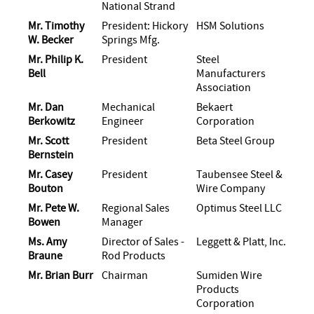
National Strand
Mr. Timothy
President: Hickory
HSM Solutions
W. Becker
Springs Mfg.
Mr. Philip K.
President
Steel
Bell
Manufacturers
Association
Mr. Dan
Mechanical
Bekaert
Berkowitz
Engineer
Corporation
Mr. Scott
President
Beta Steel Group
Bernstein
Mr. Casey
President
Taubensee Steel &
Bouton
Wire Company
Mr. Pete W.
Regional Sales
Optimus Steel LLC
Bowen
Manager
Ms. Amy
Director of Sales -
Leggett & Platt, Inc.
Braune
Rod Products
Mr. Brian Burr
Chairman
Sumiden Wire
Products
Corporation