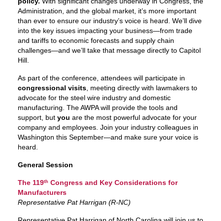
policy.
With significant changes underway in Congress, the
Administration, and the global market, it’s more important
than ever to ensure our industry’s voice is heard. We’ll dive
into the key issues impacting your business—from trade
and tariffs to economic forecasts and supply chain
challenges—and we’ll take that message directly to Capitol
Hill.
As part of the conference, attendees will participate in
congressional visits
, meeting directly with lawmakers to
advocate for the steel wire industry and domestic
manufacturing. The AWPA will provide the tools and
support, but
you
are the most powerful advocate for your
company and employees. Join your industry colleagues in
Washington this September—and make sure your voice is
heard.
General Session
The 119
Congress and Key Considerations for
th
Manufacturers
Representative Pat Harrigan (R-NC)
Representative Pat Harrigan of North Carolina will join us to