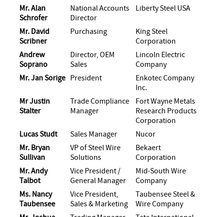
Mr. Alan
National Accounts
Liberty Steel USA
Schrofer
Director
Mr. David
Purchasing
King Steel
Scribner
Corporation
Andrew
Director, OEM
Lincoln Electric
Soprano
Sales
Company
Mr. Jan Sorige
President
Enkotec Company
Inc.
Mr Justin
Trade Compliance
Fort Wayne Metals
Stalter
Manager
Research Products
Corporation
Lucas Studt
Sales Manager
Nucor
Mr. Bryan
VP of Steel Wire
Bekaert
Sullivan
Solutions
Corporation
Mr. Andy
Vice President /
Mid-South Wire
Talbot
General Manager
Company
Ms. Nancy
Vice President,
Taubensee Steel &
Taubensee
Sales & Marketing
Wire Company