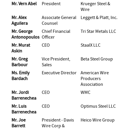
Mr. Vern Abel
President
Krueger Steel &
Wire
Mr. Alex
Associate General
Leggett & Platt, Inc.
Aguilera
Counsel
Mr. George
Chief Financial
Tri Star Metals LLC
Antonopoulos
Officer
Mr. Murat
CEO
StaalX LLC
Askin
Mr. Greg
Vice President,
Beta Steel Group
Barbour
Sales
Ms. Emily
Executive Director
American Wire
Bardach
Producers
Association
Mr. Jordi
CEO
WMC
Barrenechea
Mr. Luis
CEO
Optimus Steel LLC
Barrenechea
Mr. Joe
President - Davis
Heico Wire Group
Barrett
Wire Corp &