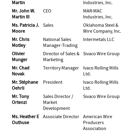
Martin
Industries, Inc.
Mr. John W.
CEO
MAR-MAC
Martin III
Industries, Inc.
Ms. Patricia J.
Sales
Oklahoma Steel &
Moore
Wire Company, Inc.
Mr. Chris
National Sales
Intermetals LLC
Motley
Manager-Trading
Olivier
Director of Sales &
Sivaco Wire Group
Munger
Marketing
Mr. Chad
Territory Manager
Ivaco Rolling Mills
Novak
Ltd.
Mr. Stéphane
President
Ivaco Rolling Mills
Oehrli
Ltd.
Mr. Tony
Sales Director /
Sivaco Wire Group
Ortenzi
Market
Development
Ms. Heather E
Associate Director
American Wire
Outhuse
Producers
Association