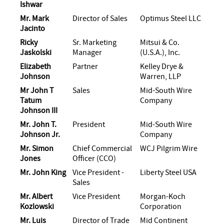
Ishwar
Mr. Mark
Director of Sales
Optimus Steel LLC
Jacinto
Ricky
Sr. Marketing
Mitsui & Co.
Jaskolski
Manager
(U.S.A.), Inc.
Elizabeth
Partner
Kelley Drye &
Johnson
Warren, LLP
Mr John T
Sales
Mid-South Wire
Tatum
Company
Johnson III
Mr. John T.
President
Mid-South Wire
Johnson Jr.
Company
Mr. Simon
Chief Commercial
WCJ Pilgrim Wire
Jones
Officer (CCO)
Mr. John King
Vice President -
Liberty Steel USA
Sales
Mr. Albert
Vice President
Morgan-Koch
Kozlowski
Corporation
Mr. Luis
Director of Trade
Mid Continent