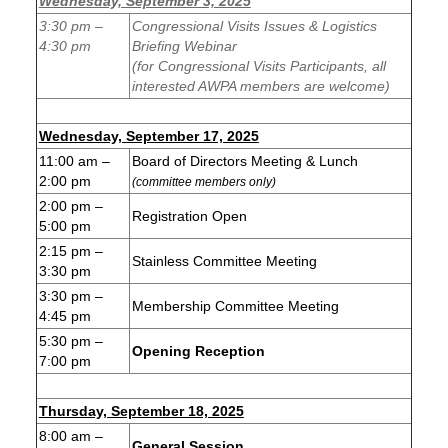
Wednesday, September 3, 2025
3:30 pm –
Congressional Visits Issues & Logistics
4:30 pm
Briefing Webinar
(for Congressional Visits Participants, all
interested AWPA members are welcome)
Wednesday, September 17, 2025
11:00 am –
Board of Directors Meeting & Lunch
2:00 pm
(committee members only)
2:00 pm –
Registration Open
5:00 pm
2:15 pm –
Stainless Committee Meeting
3:30 pm
3:30 pm –
Membership Committee Meeting
4:45 pm
5:30 pm –
Opening Reception
7:00 pm
Thursday, September 18, 2025
8:00 am –
General Session