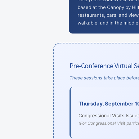
based at the Canopy by Hil
restaurants, bars, and views
walkable, and in the middle 
Pre-Conference Virtual S
These sessions take place before
Thursday, September 10
Congressional Visits Issues
(For Congressional Visit partic