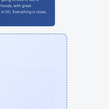
rhoods, with great
 in DC. Everything is close,