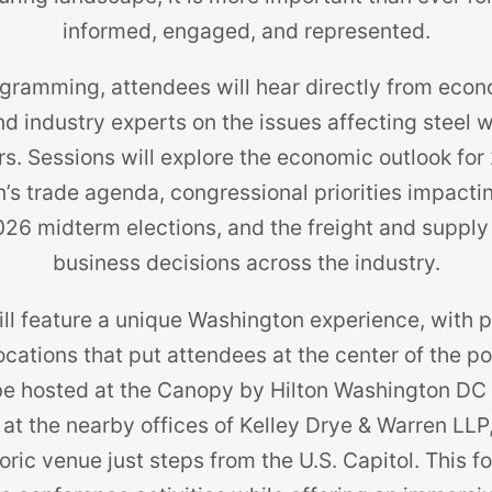
informed, engaged, and represented.
gramming, attendees will hear directly from econ
 and industry experts on the issues affecting steel
. Sessions will explore the economic outlook for
’s trade agenda, congressional priorities impacti
2026 midterm elections, and the freight and supply
business decisions across the industry.
ill feature a unique Washington experience, with
ocations that put attendees at the center of the 
e hosted at the Canopy by Hilton Washington DC
 at the nearby offices of Kelley Drye & Warren LLP
storic venue just steps from the U.S. Capitol. This