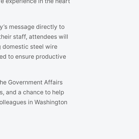
e experience in the heart
ry’s message directly to
eir staff, attendees will
 domestic steel wire
ed to ensure productive
 the Government Affairs
s, and a chance to help
colleagues in Washington