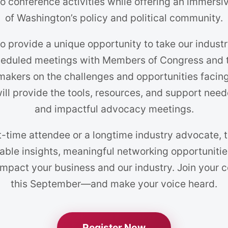
o conference activities while offering an immersiv
of Washington’s policy and political community.
o provide a unique opportunity to take our indust
heduled meetings with Members of Congress and th
makers on the challenges and opportunities facing
ll provide the tools, resources, and support need
and impactful advocacy meetings.
t-time attendee or a longtime industry advocate,
able insights, meaningful networking opportunitie
 impact your business and our industry. Join your 
this September—and make your voice heard.
Register Now