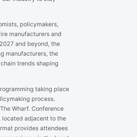
omists, policymakers,
 wire manufacturers and
 2027 and beyond, the
ng manufacturers, the
 chain trends shaping
 programming taking place
policymaking process.
 The Wharf. Conference
, located adjacent to the
 format provides attendees