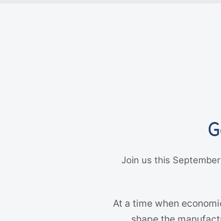
G
Join us this September
At a time when economic
shape the manufactur