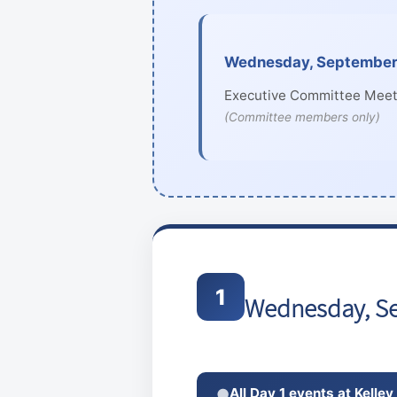
Wednesday, September 
Executive Committee Meet
(Committee members only)
1
Wednesday, S
All Day 1 events at Kelley
●