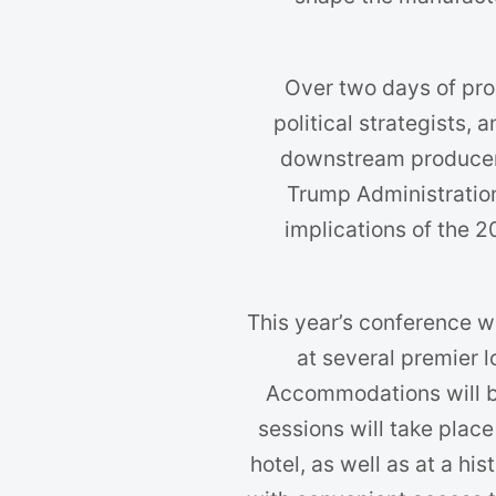
Over two days of pro
political strategists,
downstream producers
Trump Administration
implications of the 
This year’s conference w
at several premier l
Accommodations will b
sessions will take place
hotel, as well as at a hi