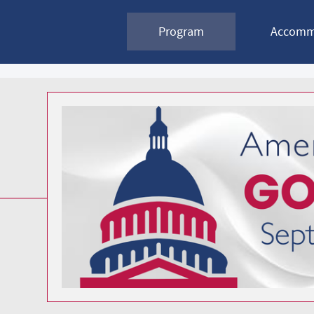
2026
Program
Accomm
Government
Affairs
Conference