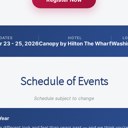
DATES
HOTEL
LO
 23 - 25, 2026
Canopy by Hilton The Wharf
Washin
Schedule of Events
Schedule subject to change
Year
 different look and feel than years past — and we think you’re 