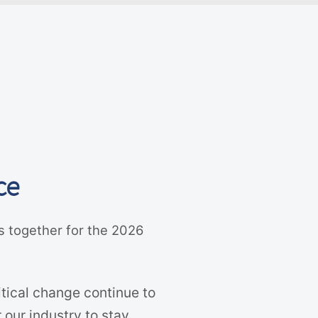
ce
s together for the 2026
tical change continue to
 our industry to stay