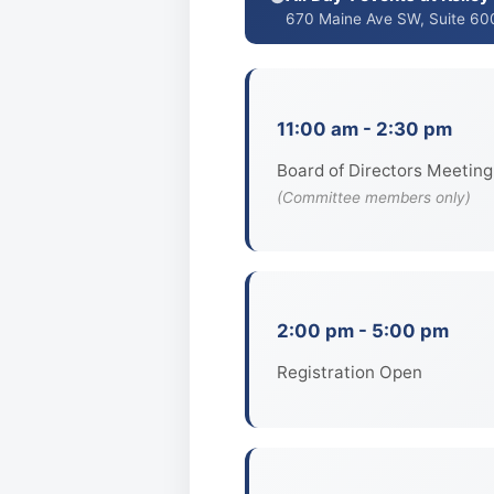
670 Maine Ave SW, Suite 60
11:00 am - 2:30 pm
Board of Directors Meeting
(Committee members only)
2:00 pm - 5:00 pm
Registration Open