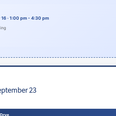
16 · 1:00 pm - 4:30 pm
ing
eptember 23
 Drye