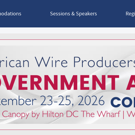
odations
Sessions & Speakers
Regi