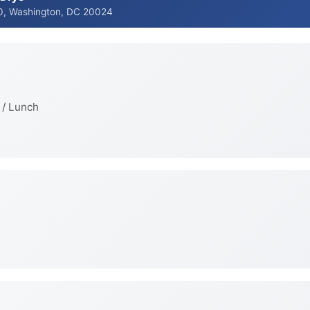
0, Washington, DC 20024
 / Lunch