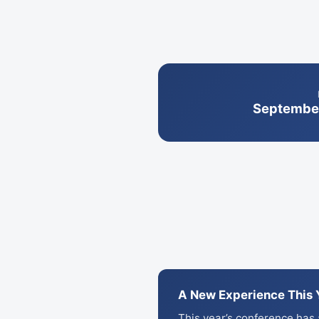
September
A New Experience This 
This year’s conference has a