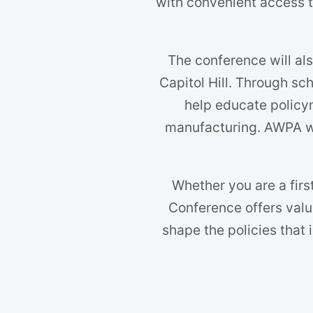
with convenient access t
The conference will als
Capitol Hill. Through sc
help educate policy
manufacturing. AWPA wi
Whether you are a firs
Conference offers valu
shape the policies that