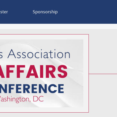
ster
Sponsorship