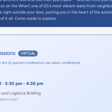
ton on the Wharf, one of DC’s most vibrant waterfront neighbo
 right outside your door, putting you in the heart of the action
of it all. Come ready to explore.
essions
VIRTUAL
 the in-person conference via video conference
 · 3:30 pm - 4:30 pm
 and Logistics Briefing
ipants only)