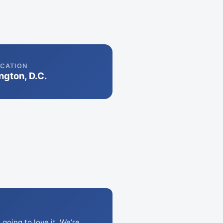
CATION
gton, D.C.
going to love it. We’re