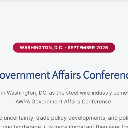
WASHINGTON, D.C. · SEPTEMBER 2026
overnment Affairs Conferen
 in Washington, DC, as the steel wire industry come
AWPA Government Affairs Conference.
 uncertainty, trade policy developments, and poli
ing landscape, it is more important than ever for