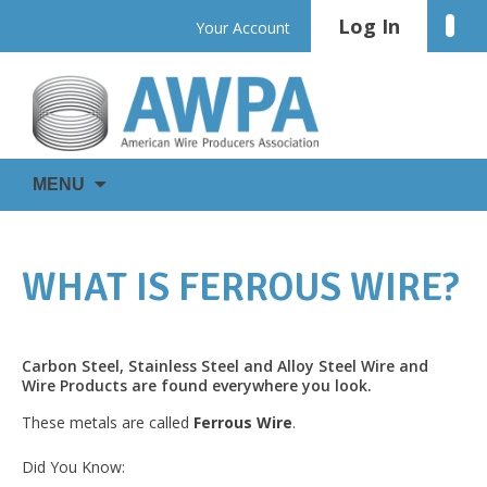
Skip
Log In
Linke
Your Account
to
content
WIRE
AWPA
MENU
IS
EVERYWHERE
WHAT IS FERROUS WIRE?
Carbon Steel, Stainless Steel and Alloy Steel Wire and
Wire Products are found everywhere you look.
These metals are called
Ferrous Wire
.
Did You Know: