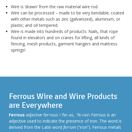
Wire is ‘drawn’ from the raw material wire rod.
Wire can be processed – made to be very bendable; coated
with other metals such as zinc (galvanized), aluminum, or
plastic; and oil tempered.
Wire is made into hundreds of products: Nails, that rope
found in elevators and on cranes for lifting, all kinds of
fencing, mesh products, garment hangers and mattress
springs!
Ferrous Wire and Wire Products
are Everywhere
Ferrous
adjective
fer·rous \ˈfer-əs, ˈfe-rəs\ Ferrous is an
adjective used to indicate the presence of iron. The word is
derived from the Latin word
ferrum
(“iron”). Ferrous metals