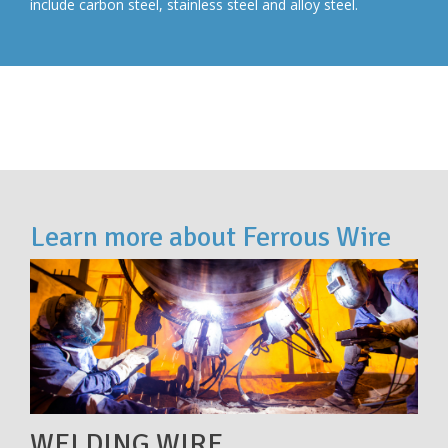
include carbon steel, stainless steel and alloy steel.
Learn more about Ferrous Wire
WELDING WIRE