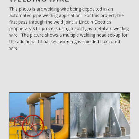
This photo is arc welding wire being deposited in an
automated pipe welding application. For this project, the
first pass through the weld joint is Lincoln Electric’s
proprietary STT process using a solid gas metal arc welding
wire. The picture shows a multiple welding head set-up for
the additional fill passes using a gas shielded flux cored
wire.