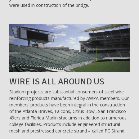
were used in construction of the bridge.
WIRE IS ALL AROUND US
Stadium projects are substantial consumers of steel wire
reinforcing products manufactured by AWPA members. Our
members’ products have been integral in the construction
of the Atlanta Braves, Falcons, Citrus Bowl, San Francisco
49ers and Florida Marlin stadiums in addition to numerous
college facilities. Products include engineered structural
mesh and prestressed concrete strand – called PC Strand.