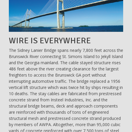
WIRE IS EVERYWHERE
The Sidney Lanier Bridge spans nearly 7,800 feet across the
Brunswick River connecting St. Simons Island to Jekyll Island
and the Georgia mainland. The cable stayed structure rises
486 feet above the river creating clearance for the largest
freighters to access the Brunswick GA port without
interrupting automotive traffic. The bridge replaced a 1956
vertical lift structure which was twice hit by ships resulting in
10 deaths. The stay cables are fabricated from prestressed
concrete strand from Insteel Industries, Inc. and the
structural bridge beams, deck and approach components
are reinforced with thousands of tons of engineered
structural mesh and prestressed concrete strand produced
by members of AWPA. Altogether, more than 95,000 cubic
yards of concrete reinforced with over 7,500 tons of steel