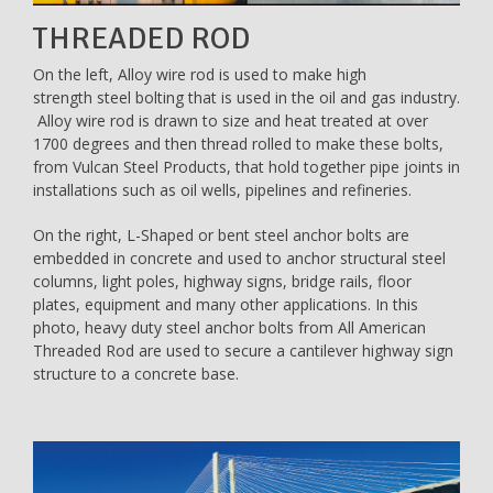
THREADED ROD
On the left, Alloy wire rod is used to make high
strength steel bolting that is used in the oil and gas industry.
Alloy wire rod is drawn to size and heat treated at over
1700 degrees and then thread rolled to make these bolts,
from Vulcan Steel Products, that hold together pipe joints in
installations such as oil wells, pipelines and refineries.
On the right, L-Shaped or bent steel anchor bolts are
embedded in concrete and used to anchor structural steel
columns, light poles, highway signs, bridge rails, floor
plates, equipment and many other applications. In this
photo, heavy duty steel anchor bolts from All American
Threaded Rod are used to secure a cantilever highway sign
structure to a concrete base.