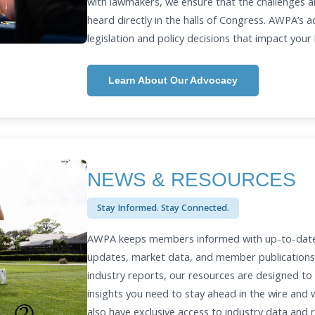
with lawmakers, we ensure that the challenges a
heard directly in the halls of Congress. AWPA’s 
legislation and policy decisions that impact your
Learn About Our Advocacy
NEWS & RESOURCES
Stay Informed. Stay Connected.
AWPA keeps members informed with up-to-date i
updates, market data, and member publications
industry reports, our resources are designed to
insights you need to stay ahead in the wire and
also have exclusive access to industry data and