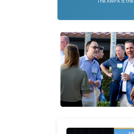
The AWPA is the 