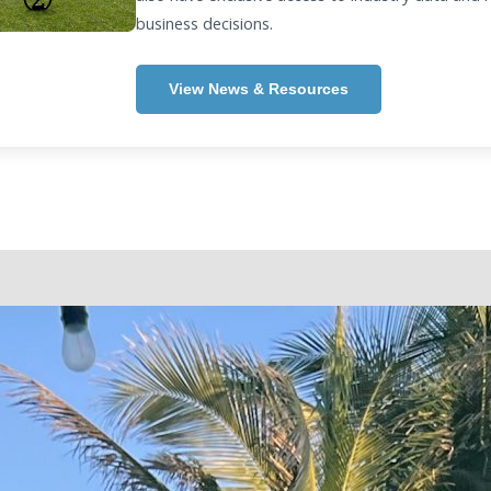
business decisions.
View News & Resources