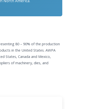
in North America.
resenting 80 – 90% of the production
products in the United States. AWPA
ted States, Canada and Mexico,
pliers of machinery, dies, and