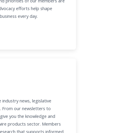
nd priorities of our members are
advocacy efforts help shape
 business every day.
ndustry news, legislative
. From our newsletters to
 give you the knowledge and
 wire products sector. Members
 research that supports informed