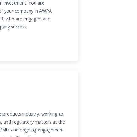
 on investment. You are
l of your company in AWPA
aff, who are engaged and
mpany success.
e products industry, working to
s, and regulatory matters at the
l Visits and ongoing engagement