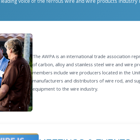
leading voice of the ferrous wire and wire products industry 
The AWPA is an international trade association rep
of carbon, alloy and stainless steel wire and wire 
members include wire producers located in the Uni
manufacturers and distributors of wire rod, and sup
equipment to the wire industry.