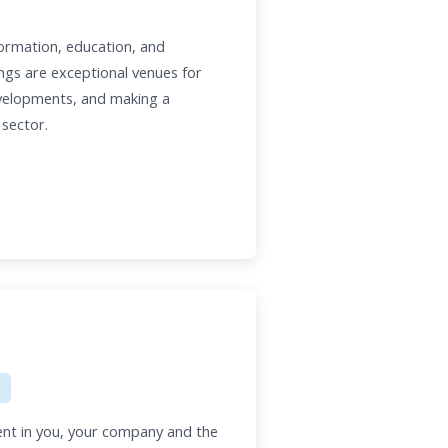
ormation, education, and
ngs are exceptional venues for
evelopments, and making a
 sector.
nt in you, your company and the