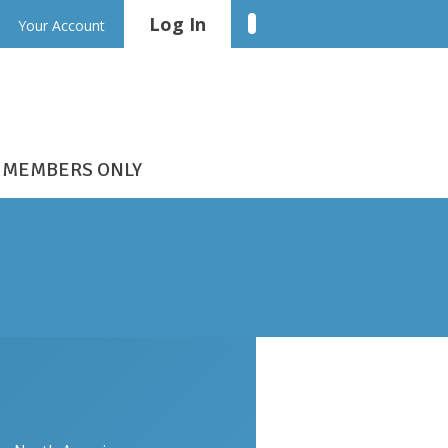
Log In
Linkedin
Your Account
MEMBERS ONLY