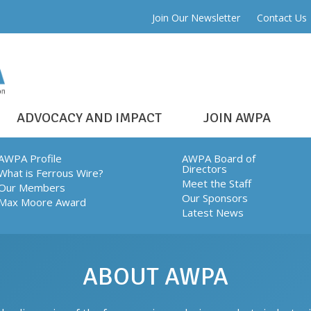
Join Our Newsletter
Contact Us
ADVOCACY AND IMPACT
JOIN AWPA
AWPA Profile
AWPA Board of
Directors
What is Ferrous Wire?
Meet the Staff
Our Members
Our Sponsors
Max Moore Award
Latest News
ABOUT AWPA