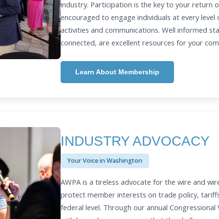
industry. Participation is the key to your return
encouraged to engage individuals at every leve
activities and communications. Well informed st
connected, are excellent resources for your co
Learn About Membership
INDUSTRY ADVOCACY
Your Voice in Washington
AWPA is a tireless advocate for the wire and wir
protect member interests on trade policy, tariff
federal level. Through our annual Congressiona