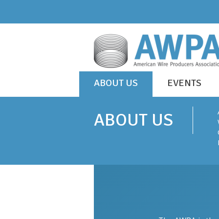
Skip
to
content
WIRE
ABOUT US
EVENTS
IS
AWPA
EVERYWHERE
ABOUT US
ABOUT US