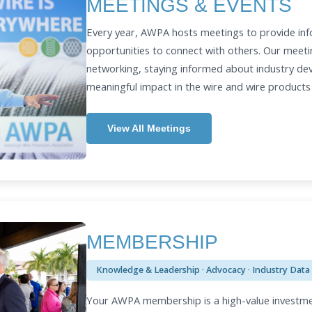
MEETINGS & EVENTS
Every year, AWPA hosts meetings to provide inf
opportunities to connect with others. Our meeti
networking, staying informed about industry d
meaningful impact in the wire and wire products
View All Meetings
MEMBERSHIP
Knowledge & Leadership · Advocacy · Industry Data
Your AWPA membership is a high-value investme