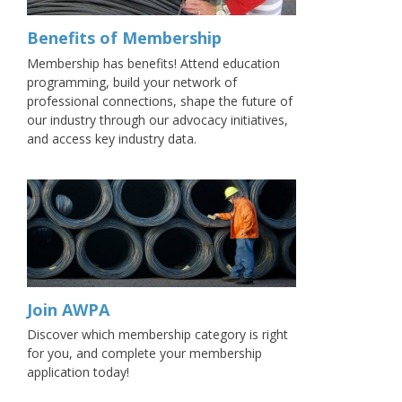
Benefits of Membership
Membership has benefits! Attend education
programming, build your network of
professional connections, shape the future of
our industry through our advocacy initiatives,
and access key industry data.
Join AWPA
Discover which membership category is right
for you, and complete your membership
application today!