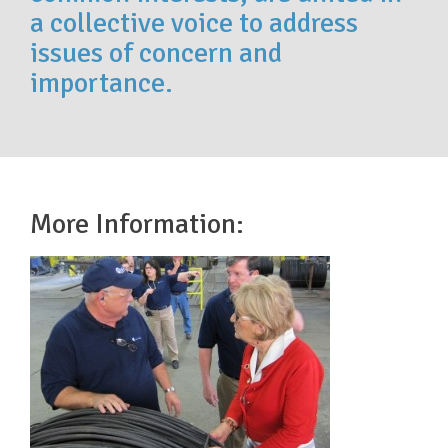
a collective voice to address
issues of concern and
importance.
More Information: