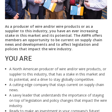
As a producer of wire and/or wire products or as a
supplier to this industry, you have an ever increasing
stake in this market and its potential. The AWPA offers
members an opportunity to be current on supply chain
news and developments and to affect legislation and
policies that impact the wire industry.
YOU ARE
A North American producer of wire and/or wire products, or
supplier to this industry, that has a stake in this market and
its potential, and a drive to stay globally competitive.
A cutting edge company that stays current on supply chain
news.
A savvy leader that understands the importance of staying
on top of legislation and policy changes that impact the wire
industry.
Ready to make an investment in your company’s future!