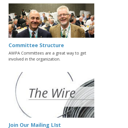
Committee Structure
AWPA Committees are a great way to get
involved in the organization.
Join Our Mailing LIst