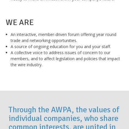
WE ARE
An interactive, member-driven forum offering year round
trade and networking opportunities.
A source of ongoing education for you and your staff.
A collective voice to address issues of concern to our
members, and to affect legislation and policies that impact
the wire industry.
Through the AWPA, the values of
individual companies, who share
common interests, are united in