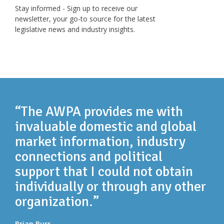
Stay informed - Sign up to receive our
newsletter, your go-to source for the latest
legislative news and industry insights.
“The AWPA provides me with
invaluable domestic and global
market information, industry
connections and political
support that I could not obtain
individually or through any other
organization.”
Brian Burr