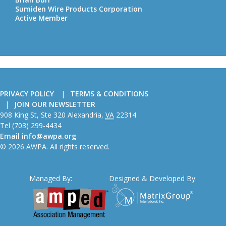
Sumiden Wire Products Corporation
Active Member
PRIVACY POLICY
TERMS & CONDITIONS
JOIN OUR NEWSLETTER
American
908 King St, Ste 320
Alexandria
,
VA
22314
Wire
Tel
(703) 299-4434
Producers
Email
info@awpa.org
Association
© 2026 AWPA. All rights reserved.
Managed By:
Designed & Developed By: