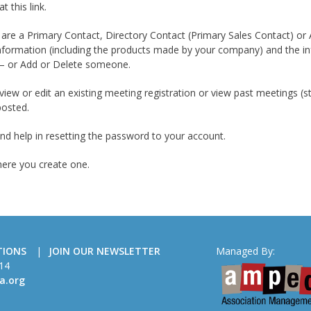
t this link.
u are a Primary Contact, Directory Contact (Primary Sales Contact) or
formation (including the products made by your company) and the i
 – or Add or Delete someone.
view or edit an existing meeting registration or view past meetings (
posted.
ind help in resetting the password to your account.
here you create one.
TIONS
JOIN OUR NEWSLETTER
Managed By:
14
a.org