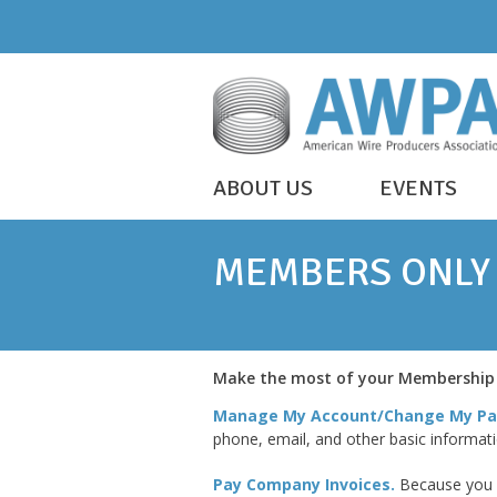
Skip
to
content
WIRE
ABOUT US
EVENTS
IS
AWPA
EVERYWHERE
MEMBERS ONLY
YOUR ACCOUNT
Make the most of your Membership –
Manage My Account/Change My Pa
phone, email, and other basic informat
Pay Company Invoices
.
Because you a