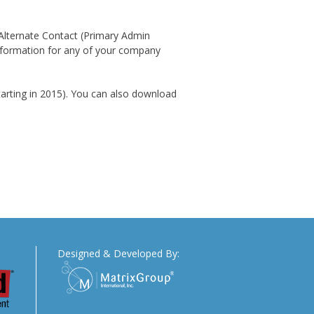
 Alternate Contact (Primary Admin
nformation for any of your company
starting in 2015). You can also download
Designed & Developed By: