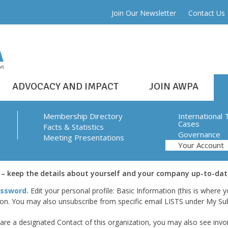
Join Our Newsletter
Contact Us
ADVOCACY AND IMPACT
JOIN AWPA
Membership Directory
International 
Cases
Facts & Statistics
Governance
Meeting Presentations
Your Account
 keep the details about yourself and your company up-to-dat
ssword.
Edit your personal profile: Basic Information (this is where
ion. You may also unsubscribe from specific email LISTS under My Sub
re a designated Contact of this organization, you may also see invoic