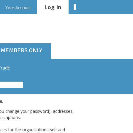
Log In
Linkedin
Your Account
MEMBERS ONLY
Trade
e.
 you change your password), addresses,
scriptions.
es for the organization itself and