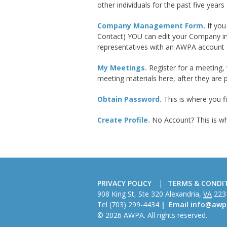
other individuals for the past five years a
Company Management Form.
If yo
Contact) YOU can edit your Company in
representatives with an AWPA account
My Meetings.
Register for a meeting, 
meeting materials here, after they are 
Obtain Password.
This is where you f
Create Profile.
No Account? This is w
PRIVACY POLICY
TERMS & CONDI
American
908 King St, Ste 320
Alexandria
,
VA
223
Wire
Tel
(703) 299-4434
Email
info@awp
Producers
© 2026 AWPA. All rights reserved.
Association