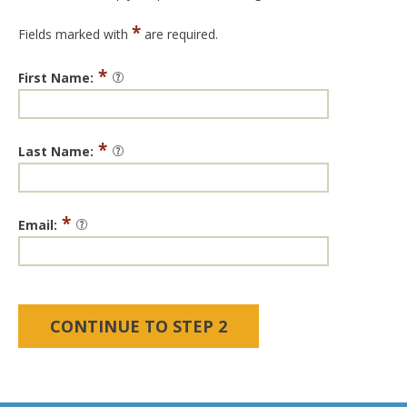
*
Fields marked with
are required.
*
First Name:
*
Last Name:
*
Email: