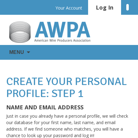
Skip
Log In
Linke
Your Account
to
content
WIRE
AWPA
MENU
IS
EVERYWHERE
CREATE YOUR PERSONAL
PROFILE: STEP 1
NAME AND EMAIL ADDRESS
Just in case you already have a personal profile, we will check
our database for your first name, last name, and email
address. If we find someone who matches, you will have a
chance to look up your password and log in!