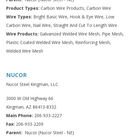
Product Types:
Carbon Wire Products, Carbon Wire
Wire Types:
Bright Basic Wire, Hook & Eye Wire, Low
Carbon Wire, Nail Wire, Straight And Cut To Length Wire
Wire Products:
Galvanized Welded Wire Mesh, Pipe Mesh,
Plastic Coated Welded Wire Mesh, Reinforcing Mesh,
Welded Wire Mesh
NUCOR
Nucor Steel Kingman, LLC
3000 W Old Highway 66
Kingman, AZ 86413-8332
Main Phone:
206-933-2227
Fax:
206-933-2209
Parent:
Nucor (Nucor Steel - NE)