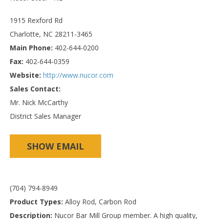
1915 Rexford Rd
Charlotte, NC 28211-3465
Main Phone:
402-644-0200
Fax:
402-644-0359
Website:
http://www.nucor.com
Sales Contact:
Mr. Nick McCarthy
District Sales Manager
SHOW EMAIL
(704) 794-8949
Product Types:
Alloy Rod, Carbon Rod
Description:
Nucor Bar Mill Group member. A high quality,