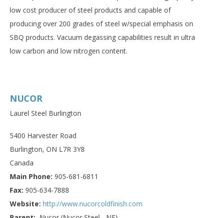
low cost producer of steel products and capable of
producing over 200 grades of steel w/special emphasis on
SBQ products. Vacuum degassing capabilities result in ultra
low carbon and low nitrogen content.
NUCOR
Laurel Steel Burlington
5400 Harvester Road
Burlington, ON L7R 3Y8
Canada
Main Phone:
905-681-6811
Fax:
905-634-7888
Website:
http://www.nucorcoldfinish.com
Parent:
Nucor (Nucor Steel - NE)