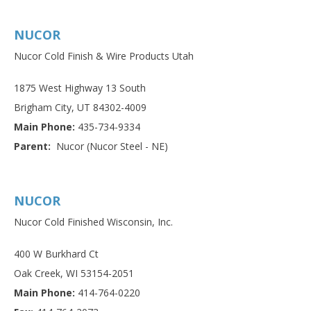
NUCOR
Nucor Cold Finish & Wire Products Utah
1875 West Highway 13 South
Brigham City, UT 84302-4009
Main Phone:
435-734-9334
Parent:
Nucor (Nucor Steel - NE)
NUCOR
Nucor Cold Finished Wisconsin, Inc.
400 W Burkhard Ct
Oak Creek, WI 53154-2051
Main Phone:
414-764-0220