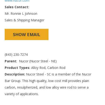
www.nucor.com
Sales Contact:
Mr. Ronnie L Johnson
Sales & Shipping Manager
SHOW EMAIL
(843) 230-7274
Parent:
Nucor (Nucor Steel - NE)
Product Types:
Alloy Rod, Carbon Rod
Description:
Nucor Steel - SC is a member of the Nucor
Bar Group. This high quality, low cost mill provides plain
carbon, resulpherized, and low alloy wire rod to serve a
variety of applications.