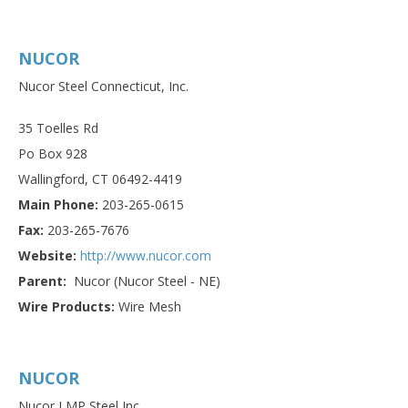
NUCOR
Nucor Steel Connecticut, Inc.
35 Toelles Rd
Po Box 928
Wallingford, CT 06492-4419
Main Phone:
203-265-0615
Fax:
203-265-7676
Website:
http://www.nucor.com
Parent:
Nucor (Nucor Steel - NE)
Wire Products:
Wire Mesh
NUCOR
Nucor LMP Steel Inc.