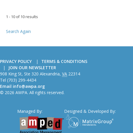
1 - 10 of 10 results
Search Again
PRIVACY POLICY
TERMS & CONDITIONS
JOIN OUR NEWSLETTER
American
908 King St, Ste 320
Alexandria
,
VA
22314
Wire
Tel
(703) 299-4434
Producers
Email
info@awpa.org
Association
© 2026 AWPA. All rights reserved.
Managed By:
Designed & Developed By: