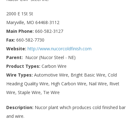
2000 E 1St St
Maryville, MO 64468-3112
Main Phone:
660-582-3127
Fax:
660-582-7730
Website:
http://www.nucorcoldfinish.com
Parent:
Nucor (Nucor Steel - NE)
Product Types:
Carbon Wire
Wire Types:
Automotive Wire, Bright Basic Wire, Cold
Heading Quality Wire, High Carbon Wire, Nail Wire, Rivet
Wire, Staple Wire, Tie Wire
Description:
Nucor plant which produces cold finished bar
and wire.