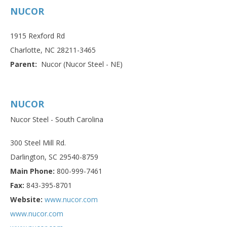
NUCOR
1915 Rexford Rd
Charlotte, NC 28211-3465
Parent:
Nucor (Nucor Steel - NE)
NUCOR
Nucor Steel - South Carolina
300 Steel Mill Rd.
Darlington, SC 29540-8759
Main Phone:
800-999-7461
Fax:
843-395-8701
Website:
www.nucor.com
www.nucor.com