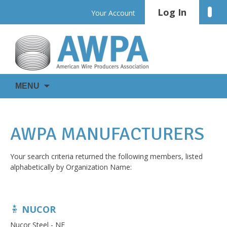
Skip
Log In
Linke
Your Account
to
content
WIRE
AWPA
MENU
IS
EVERYWHERE
AWPA MANUFACTURERS
Your search criteria returned the following members, listed
alphabetically by Organization Name:
NUCOR
Nucor Steel - NE