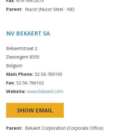
Fax:
414-764-2073
Parent:
Nucor (Nucor Steel - NE)
NV BEKAERT SA
Bekaertstraat 2
Zwevegem 8550
Belgium
Main Phone:
32-56-766100
Fax:
32-56-766102
Website:
www.bekaert.com
SHOW EMAIL
Parent:
Bekaert Corporation (Corporate Office)