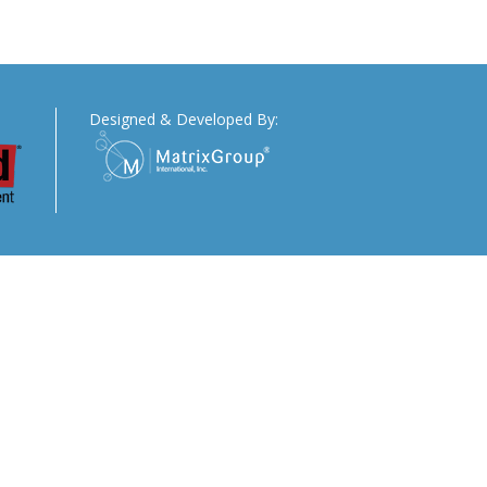
Designed & Developed By: