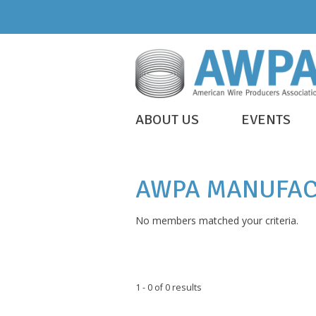
Skip
to
content
WIRE
ABOUT US
EVENTS
IS
AWPA
EVERYWHERE
AWPA MANUFAC
No members matched your criteria.
1 - 0 of 0 results