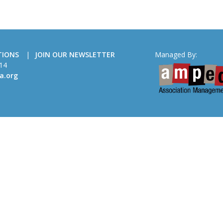
TIONS
JOIN OUR NEWSLETTER
Managed By:
14
a.org