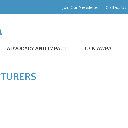
Join Our Newsletter
Contact Us
ADVOCACY AND IMPACT
JOIN AWPA
TURERS