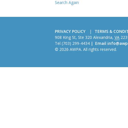
Search Again
PRIVACY POLICY
TERMS & CONDI
American
908 King St, Ste 320
Alexandria
,
VA
223
Wire
Tel
(703) 299-4434
Email
info@awp
Producers
© 2026 AWPA. All rights reserved.
Association