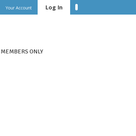
Log In
Linkedin
Your Account
MEMBERS ONLY