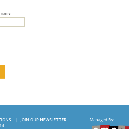
g name.
TIONS
JOIN OUR NEWSLETTER
Managed By:
14