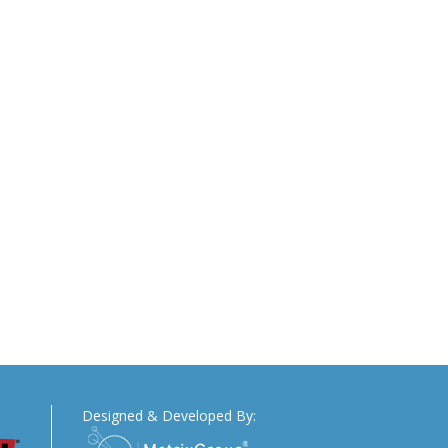
Designed & Developed By: