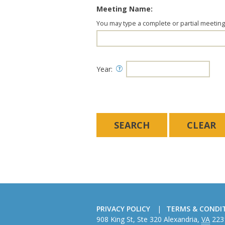
Meeting Name:
You may type a complete or partial meetin
Year:
PRIVACY POLICY
TERMS & CONDI
American
908 King St, Ste 320
Alexandria
,
VA
223