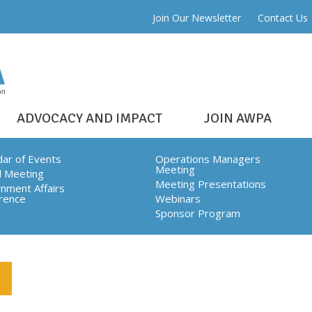
Join Our Newsletter
Contact Us
ADVOCACY AND IMPACT
JOIN AWPA
dar of Events
Operations Managers
Meeting
l Meeting
CH
Meeting Presentations
nment Affairs
rence
Webinars
Sponsor Program