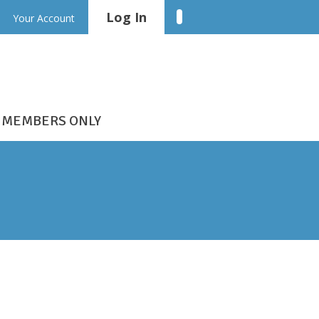
Log In
Linkedin
Your Account
MEMBERS ONLY