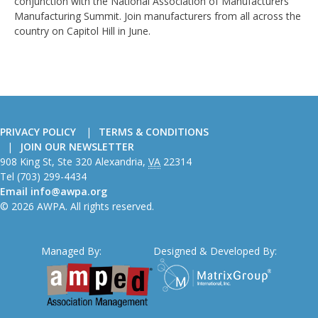
conjunction with the National Association of Manufacturers'
Manufacturing Summit. Join manufacturers from all across the
country on Capitol Hill in June.
PRIVACY POLICY
TERMS & CONDITIONS
JOIN OUR NEWSLETTER
American
908 King St, Ste 320
Alexandria
,
VA
22314
Wire
Tel
(703) 299-4434
Producers
Email
info@awpa.org
Association
© 2026 AWPA. All rights reserved.
Managed By:
Designed & Developed By: