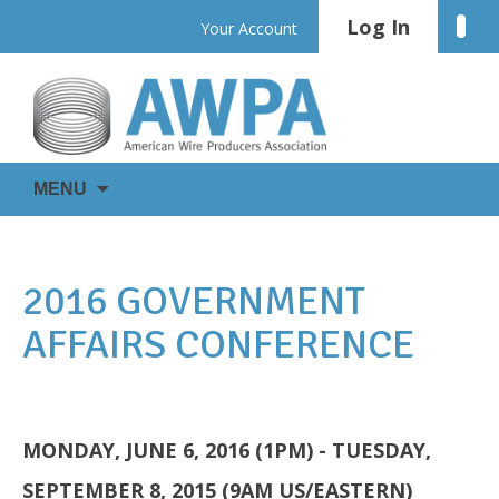
Skip
Log In
Linke
Your Account
to
content
WIRE
AWPA
MENU
IS
EVERYWHERE
2016 GOVERNMENT
AFFAIRS CONFERENCE
MONDAY, JUNE 6, 2016 (1PM) - TUESDAY,
SEPTEMBER 8, 2015 (9AM US/EASTERN)