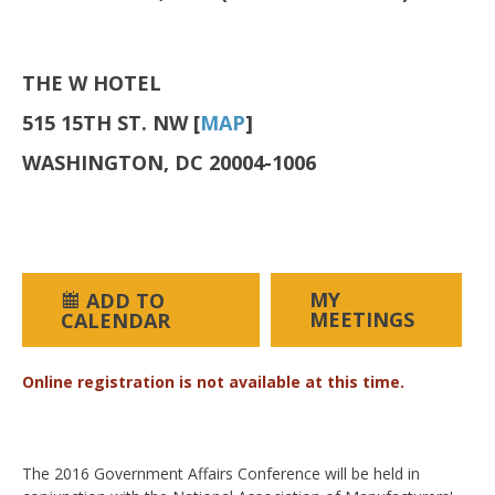
THE W HOTEL
515 15TH ST. NW [
MAP
]
WASHINGTON, DC 20004-1006
MY
ADD TO
MEETINGS
CALENDAR
Online registration is not available at this time.
The 2016 Government Affairs Conference will be held in