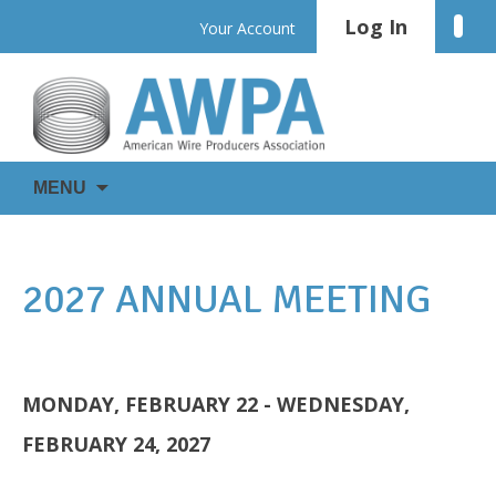
Skip
Log In
Linke
Your Account
to
content
WIRE
AWPA
MENU
IS
EVERYWHERE
2027 ANNUAL MEETING
MONDAY, FEBRUARY 22 - WEDNESDAY,
FEBRUARY 24, 2027