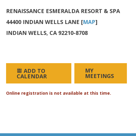
RENAISSANCE ESMERALDA RESORT & SPA
44400 INDIAN WELLS LANE [
MAP
]
INDIAN WELLS, CA 92210-8708
MY
ADD TO
MEETINGS
CALENDAR
Online registration is not available at this time.