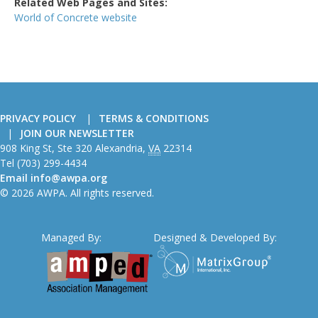
Related Web Pages and Sites:
World of Concrete website
PRIVACY POLICY
TERMS & CONDITIONS
JOIN OUR NEWSLETTER
American
908 King St, Ste 320
Alexandria
,
VA
22314
Wire
Tel
(703) 299-4434
Producers
Email
info@awpa.org
Association
© 2026 AWPA. All rights reserved.
Managed By:
Designed & Developed By: