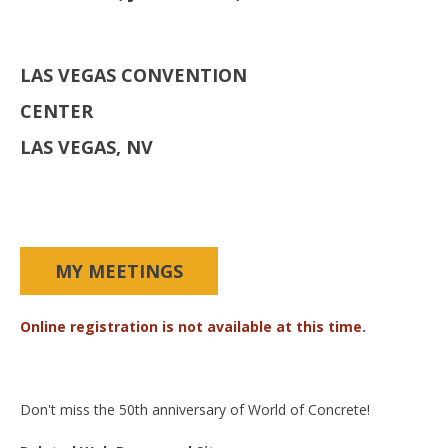
LAS VEGAS CONVENTION
CENTER
LAS VEGAS, NV
MY MEETINGS
Online registration is not available at this time.
Don't miss the 50th anniversary of World of Concrete!