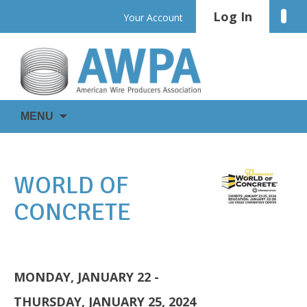
Skip
Log In
Linke
Your Account
to
content
WIRE
AWPA
MENU
IS
EVERYWHERE
WORLD OF
CONCRETE
MONDAY, JANUARY 22 -
THURSDAY, JANUARY 25, 2024