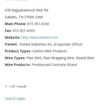
638 Rappahannock Wire Rd
Gallatin, TN 37066-3366
Main Phone:
615-451-6330
Fax:
615-451-6333
Website:
http://www.insteel.com
Parent:
Insteel Industries Inc. (Corporate Office)
Product Types:
Carbon Wire Products
Wire Types:
Pipe Wire, Pipe Wrapping Wire, Strand Wire
Wire Products:
Prestressed Concrete Strand
1 - 1 of 1 result
Search Again