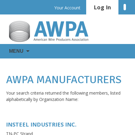
Skip
Log In
Linke
Your Account
to
content
WIRE
AWPA
MENU
IS
EVERYWHERE
AWPA MANUFACTURERS
Your search criteria returned the following members, listed
alphabetically by Organization Name:
INSTEEL INDUSTRIES INC.
TN-PC Strand