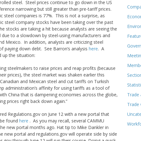
olled steel. Steel prices continue to go down in the US
Compa
erence narrowing but still greater than pre-tariff prices.
ic steel companies is 77%. This is not a surprise, as
Econo
ic steel company stocks have been taking over the past
Enviro
the stocks are taking a hit because analysts are seeing the
eel due to a slowdown by steel-using manufacturers and
Featur
d Mexico. In addition, analysts are criticizing steel
Govern
of paying down debt. See Barron’s analysis
here
. A
up the situation:
Meeti
Membe
tting steelmakers to raise prices and reap profits (because
eir prices), the steel market was shaken earlier this
Sectio
n Canadian and Mexican steel and cut tariffs on Turkish
Statist
p administration’s affinity for using tariffs as a tool of
 with China that is dampening economies across the globe,
Trade 
g prices right back down again.”
Trade
red Regulations.gov on June 12 with a new portal that
Uncate
 be found
here
. As you may recall, several CAMMU
Workf
the new portal months ago. Hat tip to Mike Dankler in
he new portal and regulations.gov will operate side by side
s.gov through June 12 will run their course. Doing a quick