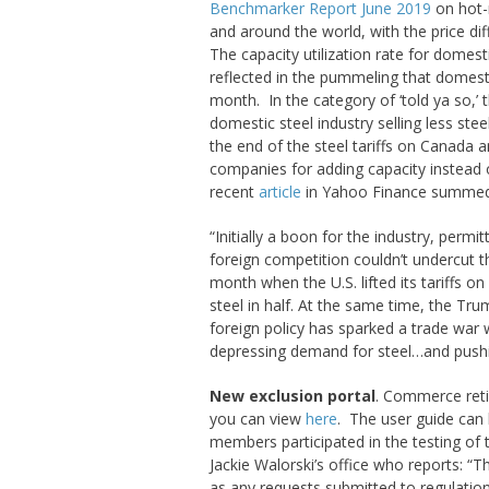
Benchmarker Report June 2019
on hot-r
and around the world, with the price diff
The capacity utilization rate for domest
reflected in the pummeling that domest
month. In the category of ‘told ya so,’ 
domestic steel industry selling less st
the end of the steel tariffs on Canada an
companies for adding capacity instead 
recent
article
in Yahoo Finance summed 
“Initially a boon for the industry, permi
foreign competition couldn’t undercut th
month when the U.S. lifted its tariffs o
steel in half. At the same time, the Trum
foreign policy has sparked a trade war
depressing demand for steel…and pushin
New exclusion portal
. Commerce reti
you can view
here
. The user guide can
members participated in the testing of 
Jackie Walorski’s office who reports: “T
as any requests submitted to regulation