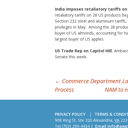
India imposes retaliatory tariffs o
retaliatory tariffs on 28 US products beg
Section 232 steel and aluminum tariffs, 
privileges in May. Among the 28 product
buyer of US almonds, accounting for ha
largest buyer of US apples.
US Trade Rep on Capitol Hill.
Ambassa
Senate this week.
POST
←
Commerce Department Laun
Process
NAM to 
NAVIGATION
PRIVACY POLICY
TERMS & CONDI
American
908 King St, Ste 320
Alexandria
,
VA
223
Wire
Tel
(703) 299-4434
Email
info@awp