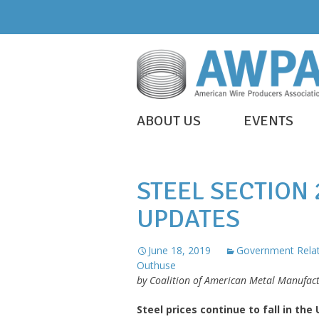
Skip
to
content
WIRE
ABOUT US
EVENTS
IS
AWPA
EVERYWHERE
STEEL SECTION
UPDATES
June 18, 2019
Government Relat
Outhuse
by Coalition of American Metal Manufa
Steel prices continue to fall in the