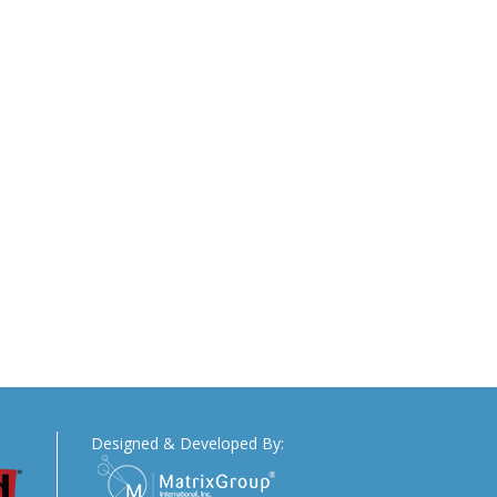
Designed & Developed By: