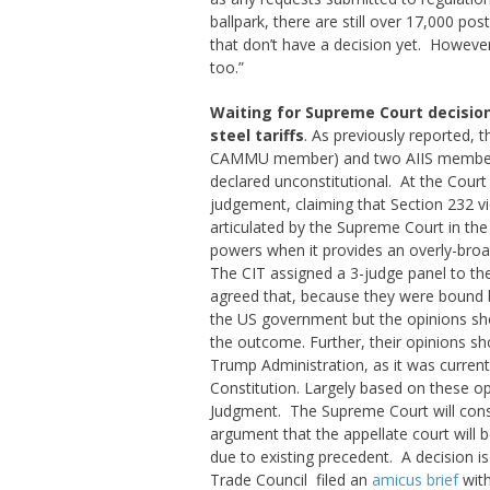
ballpark, there are still over 17,000 p
that don’t have a decision yet. Howeve
too.”
Waiting for Supreme Court decision 
steel tariffs
. As previously reported, t
CAMMU member) and two AIIS member c
declared unconstitutional. At the Cour
judgement, claiming that Section 232 vio
articulated by the Supreme Court in the
powers when it provides an overly-broad
The CIT assigned a 3-judge panel to the
agreed that, because they were bound
the US government but the opinions sh
the outcome. Further, their opinions sh
Trump Administration, as it was currently
Constitution. Largely based on these opin
Judgment. The Supreme Court will consi
argument that the appellate court will b
due to existing precedent. A decision 
Trade Council filed an
amicus brief
with