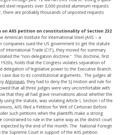
osted steel requests over 3,000 posted aluminum requests
r, there are probably thousands of unposted requests
on AIIS petition on constitutionality of Section 232
he American Institute for International Steel (AIIS – a
ompanies sued the US government to get the statute
t of International Trade (CIT), they moved for summary
lated the “non-delegation doctrine.” This doctrine, first
 1920s, holds that the Congress violates separation of
 delegation of legislative power to the Executive Branch.
 case due to its constitutional arguments. The judges all
 by
Algonquin
, they had to deny the SJ motion and rule for
owed that all three judges were very uncomfortable with
ow that they all had grave reservations about whether the
 using the statute, was violating Article I, Section I of the
ions, AIIS filed a Petition for Writ of Certiorari Before
der such petitions when the plaintiffs make a strong
e constrained to rule in the same way as the district court
is expected by the end of the month. The National Foreign
 the Supreme Court in support of the AIIS petition.