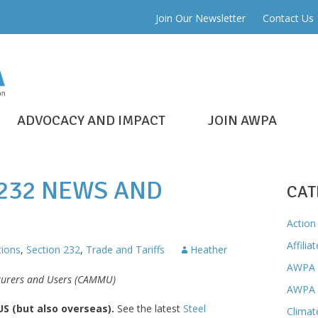
Join Our Newsletter
Contact Us
ADVOCACY AND IMPACT
JOIN AWPA
 232 NEWS AND
CAT
Action 
Affilia
ions
,
Section 232
,
Trade and Tariffs
Heather
AWPA 
cturers and Users (CAMMU)
AWPA 
 US (but also overseas).
See the latest
Steel
Climat