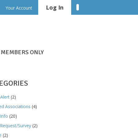
Log In
Linkedin
Your Account
MEMBERS ONLY
EGORIES
Alert
(2)
ted Associations
(4)
Info
(20)
Request/Survey
(2)
e
(2)