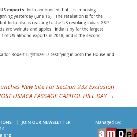
n US exports.
India announced that it is imposing
inning yesterday (June 16). The retaliation is for the
but India also is reacting to the US revoking India’s GSP
s are walnuts and apples. India is by far the largest
lf of US almond exports in 2018, and is the second-
dor Robert Lighthizer is testifying in both the House and
ches New Site For Section 232 Exclusion
HOST USMCA PASSAGE CAPITOL HILL DAY
→
TIONS
JOIN OUR NEWSLETTER
Managed By:
14
a.org