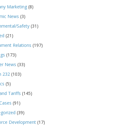
ny Marketing
(8)
mic News
(3)
nmental/Safety
(31)
ed
(21)
ment Relations
(197)
ngs
(173)
r News
(33)
n 232
(103)
ics
(5)
and Tariffs
(145)
 Cases
(91)
gorized
(39)
orce Development
(17)