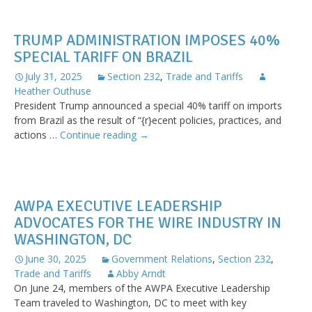
Modifications
to
TRUMP ADMINISTRATION IMPOSES 40%
Reciprocal
SPECIAL TARIFF ON BRAZIL
Tariff
Rates
July 31, 2025
Section 232
,
Trade and Tariffs
Heather Outhuse
President Trump announced a special 40% tariff on imports
from Brazil as the result of “{r}ecent policies, practices, and
Trump
actions …
Continue reading
→
Administration
Imposes
40%
Special
AWPA EXECUTIVE LEADERSHIP
Tariff
ADVOCATES FOR THE WIRE INDUSTRY IN
on
WASHINGTON, DC
Brazil
June 30, 2025
Government Relations
,
Section 232
,
Trade and Tariffs
Abby Arndt
On June 24, members of the AWPA Executive Leadership
Team traveled to Washington, DC to meet with key