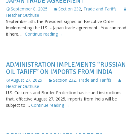
JAPAN TRADE AGREEMENT
and
Procedures
September 8, 2025
Section 232
,
Trade and Tariffs
for
Heather Outhuse
Trade
September 5th, the President signed an Executive Order
Deals
implementing the U.S. – Japan trade agreement. You can read
Executive
it here. …
Continue reading
→
Order
Implementing
US-
Japan
ADMINISTRATION IMPLEMENTS “RUSSIAN
Trade
OIL TARIFF” ON IMPORTS FROM INDIA
Agreement
August 27, 2025
Section 232
,
Trade and Tariffs
Heather Outhuse
U.S. Customs and Border Protection has issued instructions
that, effective August 27, 2025, imports from India will be
Administration
subject to …
Continue reading
→
Implements
“Russian
Oil
Tariff”