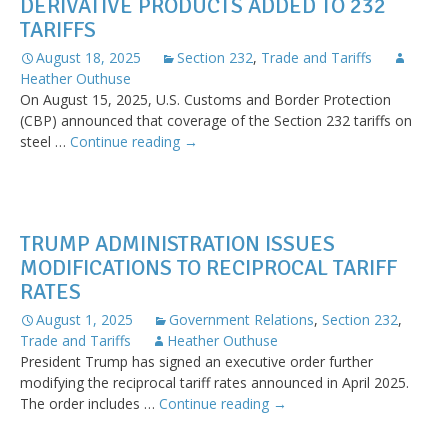
DERIVATIVE PRODUCTS ADDED TO 232
on
TARIFFS
Imports
from
August 18, 2025
Section 232
,
Trade and Tariffs
India
Heather Outhuse
On August 15, 2025, U.S. Customs and Border Protection
(CBP) announced that coverage of the Section 232 tariffs on
Derivative
steel …
Continue reading
→
Products
Added
to
232
TRUMP ADMINISTRATION ISSUES
Tariffs
MODIFICATIONS TO RECIPROCAL TARIFF
RATES
August 1, 2025
Government Relations
,
Section 232
,
Trade and Tariffs
Heather Outhuse
President Trump has signed an executive order further
modifying the reciprocal tariff rates announced in April 2025.
Trump
The order includes …
Continue reading
→
Administration
Issues