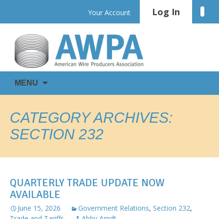
Skip
Log In
Linke
Your Account
to
content
WIRE
AWPA
MENU
IS
EVERYWHERE
CATEGORY ARCHIVES:
SECTION 232
QUARTERLY TRADE UPDATE NOW
AVAILABLE
June 15, 2026
Government Relations
,
Section 232
,
Trade and Tariffs
Abby Arndt