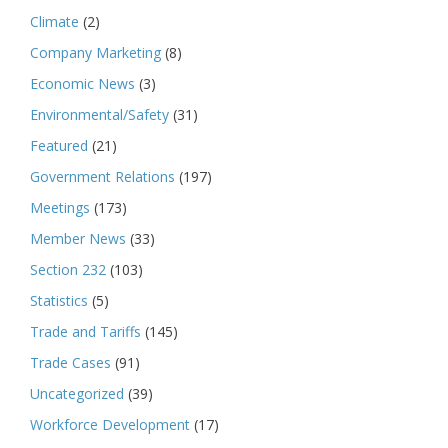
Climate
(2)
Company Marketing
(8)
Economic News
(3)
Environmental/Safety
(31)
Featured
(21)
Government Relations
(197)
Meetings
(173)
Member News
(33)
Section 232
(103)
Statistics
(5)
Trade and Tariffs
(145)
Trade Cases
(91)
Uncategorized
(39)
Workforce Development
(17)