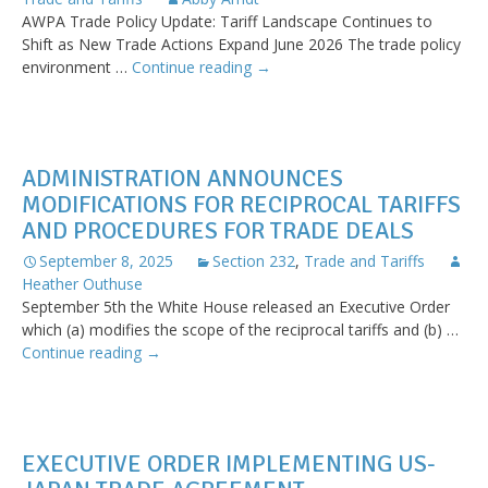
AWPA Trade Policy Update: Tariff Landscape Continues to
Shift as New Trade Actions Expand June 2026 The trade policy
Quarterly
environment …
Continue reading
→
Trade
Update
Now
Available
ADMINISTRATION ANNOUNCES
MODIFICATIONS FOR RECIPROCAL TARIFFS
AND PROCEDURES FOR TRADE DEALS
September 8, 2025
Section 232
,
Trade and Tariffs
Heather Outhuse
September 5th the White House released an Executive Order
which (a) modifies the scope of the reciprocal tariffs and (b) …
Administration
Continue reading
→
Announces
Modifications
for
Reciprocal
EXECUTIVE ORDER IMPLEMENTING US-
Tariffs