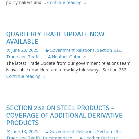
AWPA
policymakers and …
Continue reading
→
Executive
Leadership
Advocates
for
QUARTERLY TRADE UPDATE NOW
the
AVAILABLE
Wire
Industry
June 20, 2025
Government Relations
,
Section 232
,
in
Trade and Tariffs
Heather Outhuse
Washington,
The latest Trade Update from our government relations team
DC
is available now. Here are a few key takeaways. Section 232 …
Quarterly
Continue reading
→
Trade
Update
Now
Available
SECTION 232 ON STEEL PRODUCTS –
COVERAGE OF ADDITIONAL DERIVATIVE
PRODUCTS
June 13, 2025
Government Relations
,
Section 232
,
Trade and Tariffs
,
Uncategorized
Heather Outhuse