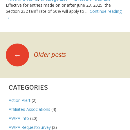
Effective for entries made on or after June 23, 2025, the
Sect
Section 232 tariff rate of 50% will apply to …
Continue reading
232
→
on
Stee
Prod
–
POSTS
Cov
←
Older posts
of
NAVIGATION
Addi
Deri
Prod
CATEGORIES
Action Alert
(2)
Affiliated Associations
(4)
AWPA Info
(20)
AWPA Request/Survey
(2)