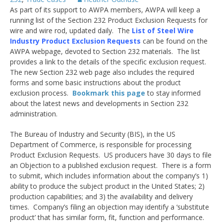
As part of its support to AWPA members, AWPA will keep a
running list of the Section 232 Product Exclusion Requests for
wire and wire rod, updated daily. The
List of Steel Wire
Industry Product Exclusion Requests
can be found on the
AWPA webpage, devoted to Section 232 materials. The list
provides a link to the details of the specific exclusion request.
The new Section 232 web page also includes the required
forms and some basic instructions about the product
exclusion process.
Bookmark this page
to stay informed
about the latest news and developments in Section 232
administration.
The Bureau of Industry and Security (BIS), in the US
Department of Commerce, is responsible for processing
Product Exclusion Requests. US producers have 30 days to file
an Objection to a published exclusion request. There is a form
to submit, which includes information about the company’s 1)
ability to produce the subject product in the United States; 2)
production capabilities; and 3) the availability and delivery
times. Company’s filing an objection may identify a ‘substitute
product’ that has similar form, fit, function and performance.