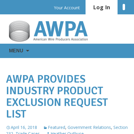
Skip
Log In
Linke
Your Account
to
content
WIRE
AWPA
MENU
IS
EVERYWHERE
AWPA PROVIDES
INDUSTRY PRODUCT
EXCLUSION REQUEST
LIST
April 16, 2018
Featured
,
Government Relations
,
Section
232
,
Trade Cases
Heather Outhuse