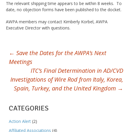
The relevant shipping time appears to be within 8 weeks. To
date, no objection forms have been published to the docket.
AWPA members may contact Kimberly Korbel, AWPA
Executive Director with questions.
POST
←
Save the Dates for the AWPA’s Next
Meetings
NAVIGATION
ITC’s Final Determination in AD/CVD
Investigations of Wire Rod from Italy, Korea,
Spain, Turkey, and the United Kingdom
→
CATEGORIES
Action Alert
(2)
Affiliated Associations
(4)