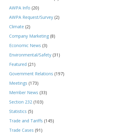
AWPA Info
(20)
AWPA Request/Survey
(2)
Climate
(2)
Company Marketing
(8)
Economic News
(3)
Environmental/Safety
(31)
Featured
(21)
Government Relations
(197)
Meetings
(173)
Member News
(33)
Section 232
(103)
Statistics
(5)
Trade and Tariffs
(145)
Trade Cases
(91)