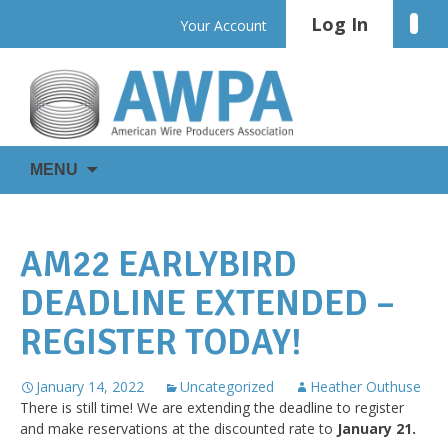
Skip
Log In
Linke
Your Account
to
content
WIRE
AWPA
MENU
IS
EVERYWHERE
AM22 EARLYBIRD
DEADLINE EXTENDED –
REGISTER TODAY!
January 14, 2022
Uncategorized
Heather Outhuse
There is still time! We are extending the deadline to register
and make reservations at the discounted rate to
January 21.