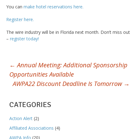
You can
make hotel reservations here.
Register here.
The wire industry will be in Florida next month. Don’t miss out
–
register today!
POST
←
Annual Meeting: Additional Sponsorship
Opportunities Available
NAVIGATION
AWPA22 Discount Deadline Is Tomorrow
→
CATEGORIES
Action Alert
(2)
Affiliated Associations
(4)
AWPA Info
(20)