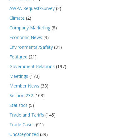
AWPA Request/Survey
(2)
Climate
(2)
Company Marketing
(8)
Economic News
(3)
Environmental/Safety
(31)
Featured
(21)
Government Relations
(197)
Meetings
(173)
Member News
(33)
Section 232
(103)
Statistics
(5)
Trade and Tariffs
(145)
Trade Cases
(91)
Uncategorized
(39)