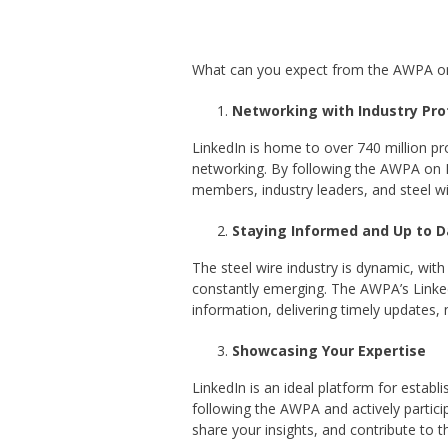
What can you expect from the AWPA on L
Networking with Industry Pro
LinkedIn is home to over 740 million pr
networking. By following the AWPA on L
members, industry leaders, and steel wi
Staying Informed and Up to D
The steel wire industry is dynamic, wit
constantly emerging. The AWPA’s Linked
information, delivering timely updates, 
Showcasing Your Expertise
LinkedIn is an ideal platform for establi
following the AWPA and actively partici
share your insights, and contribute to 