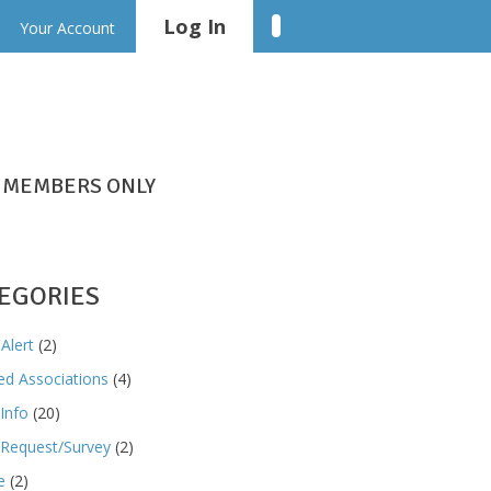
Log In
Linkedin
Your Account
MEMBERS ONLY
EGORIES
Alert
(2)
ted Associations
(4)
Info
(20)
Request/Survey
(2)
e
(2)