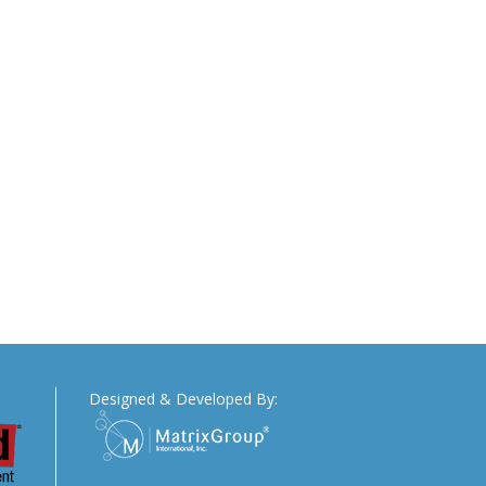
Designed & Developed By: