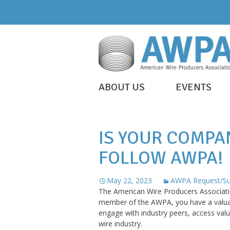
Skip
to
content
WIRE
ABOUT US
EVENTS
IS
AWPA
EVERYWHERE
IS YOUR COMPA
FOLLOW AWPA!
May 22, 2023
AWPA Request/Su
The American Wire Producers Associatio
member of the AWPA, you have a valuabl
engage with industry peers, access valu
wire industry.