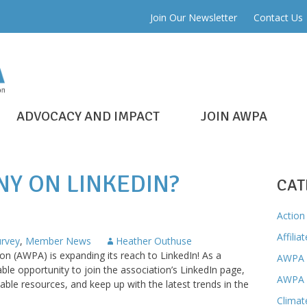
Join Our Newsletter
Contact Us
ADVOCACY AND IMPACT
JOIN AWPA
NY ON LINKEDIN?
CAT
Action 
Affilia
rvey
,
Member News
Heather Outhuse
n (AWPA) is expanding its reach to LinkedIn! As a
AWPA 
e opportunity to join the association’s LinkedIn page,
AWPA 
able resources, and keep up with the latest trends in the
Climat