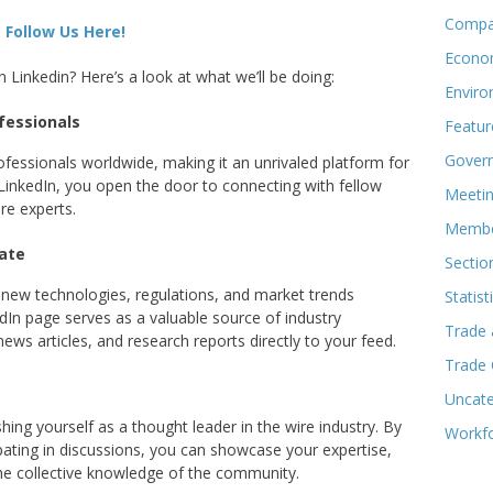
Compa
Follow Us Here!
Econo
inkedin? Here’s a look at what we’ll be doing:
Enviro
fessionals
Featur
Govern
ofessionals worldwide, making it an unrivaled platform for
inkedIn, you open the door to connecting with fellow
Meeti
re experts.
Membe
ate
Sectio
h new technologies, regulations, and market trends
Statist
In page serves as a valuable source of industry
Trade 
news articles, and research reports directly to your feed.
Trade
Uncate
shing yourself as a thought leader in the wire industry. By
Workf
pating in discussions, you can showcase your expertise,
the collective knowledge of the community.