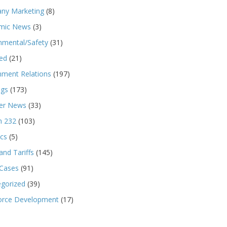
ny Marketing
(8)
mic News
(3)
nmental/Safety
(31)
ed
(21)
ment Relations
(197)
ngs
(173)
r News
(33)
n 232
(103)
ics
(5)
and Tariffs
(145)
 Cases
(91)
gorized
(39)
orce Development
(17)