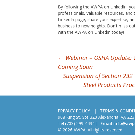
By following the AWPA on LinkedIn, you
professionals, valuable resources, and t
LinkedIn page, share your expertise, an
business to new heights. Don’t miss out
with the AWPA on LinkedIn today!
POST
←
Webinar – OSHA Update: 
Coming Soon
NAVIGATION
Suspension of Section 232 
Steel Products Pro
PRIVACY POLICY
TERMS & CONDI
American
908 King St, Ste 320
Alexandria
,
VA
223
Wire
Tel
(703) 299-4434
Email
info@awp
Producers
© 2026 AWPA. All rights reserved.