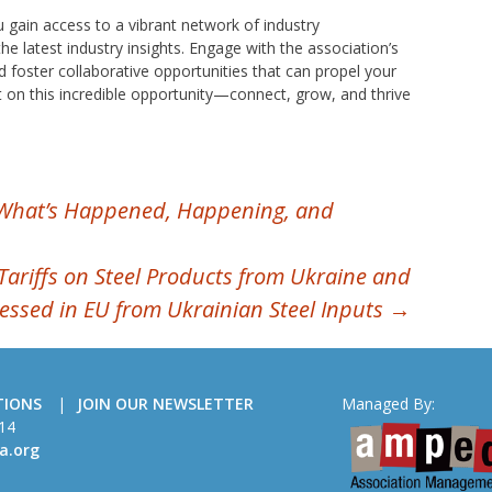
 gain access to a vibrant network of industry
he latest industry insights. Engage with the association’s
d foster collaborative opportunities that can propel your
 on this incredible opportunity—connect, grow, and thrive
What’s Happened, Happening, and
Tariffs on Steel Products from Ukraine and
cessed in EU from Ukrainian Steel Inputs
→
TIONS
JOIN OUR NEWSLETTER
Managed By:
14
a.org