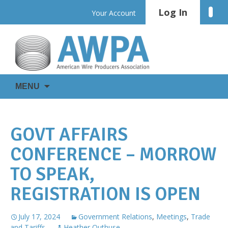
Skip
Log In
Linke
Your Account
to
content
WIRE
AWPA
MENU
IS
EVERYWHERE
GOVT AFFAIRS
CONFERENCE – MORROW
TO SPEAK,
REGISTRATION IS OPEN
July 17, 2024
Government Relations
,
Meetings
,
Trade
and Tariffs
Heather Outhuse