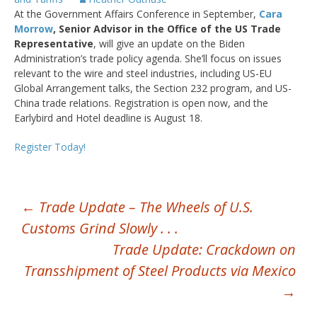
At the Government Affairs Conference in September,
Cara
Morrow
, Senior Advisor in the Office of the US Trade
Representative
, will give an update on the Biden
Administration’s trade policy agenda. She’ll focus on issues
relevant to the wire and steel industries, including US-EU
Global Arrangement talks, the Section 232 program, and US-
China trade relations. Registration is open now, and the
Earlybird and Hotel deadline is August 18.
Register Today!
POST
←
Trade Update – The Wheels of U.S.
Customs Grind Slowly . . .
NAVIGATION
Trade Update: Crackdown on
Transshipment of Steel Products via Mexico
→