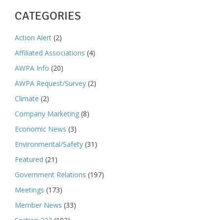
CATEGORIES
Action Alert
(2)
Affiliated Associations
(4)
AWPA Info
(20)
AWPA Request/Survey
(2)
Climate
(2)
Company Marketing
(8)
Economic News
(3)
Environmental/Safety
(31)
Featured
(21)
Government Relations
(197)
Meetings
(173)
Member News
(33)