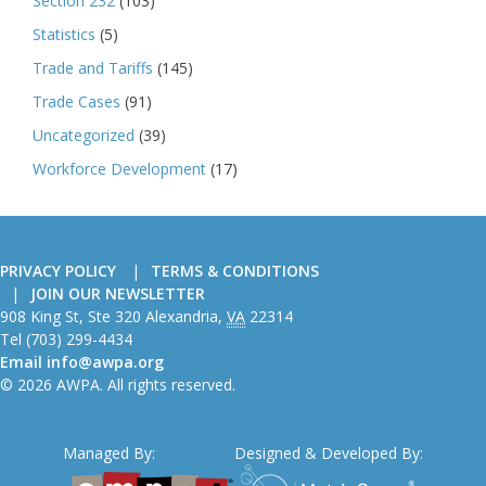
Section 232
(103)
Statistics
(5)
Trade and Tariffs
(145)
Trade Cases
(91)
Uncategorized
(39)
Workforce Development
(17)
PRIVACY POLICY
TERMS & CONDITIONS
JOIN OUR NEWSLETTER
American
908 King St, Ste 320
Alexandria
,
VA
22314
Wire
Tel
(703) 299-4434
Producers
Email
info@awpa.org
Association
© 2026 AWPA. All rights reserved.
Managed By:
Designed & Developed By: