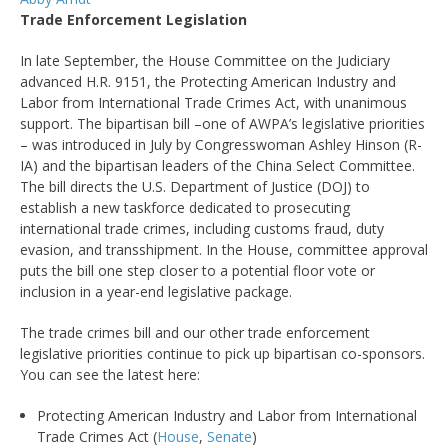
Trade Enforcement Legislation
In late September, the House Committee on the Judiciary
advanced H.R. 9151, the Protecting American Industry and
Labor from International Trade Crimes Act, with unanimous
support. The bipartisan bill –one of AWPA’s legislative priorities
– was introduced in July by Congresswoman Ashley Hinson (R-
IA) and the bipartisan leaders of the China Select Committee.
The bill directs the U.S. Department of Justice (DOJ) to
establish a new taskforce dedicated to prosecuting
international trade crimes, including customs fraud, duty
evasion, and transshipment. In the House, committee approval
puts the bill one step closer to a potential floor vote or
inclusion in a year-end legislative package.
The trade crimes bill and our other trade enforcement
legislative priorities continue to pick up bipartisan co-sponsors.
You can see the latest here:
Protecting American Industry and Labor from International
Trade Crimes Act (
House
,
Senate
)