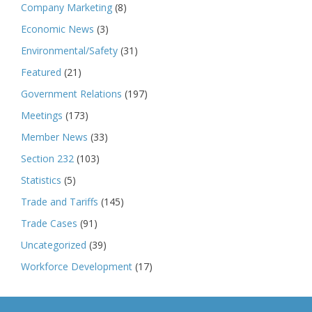
Company Marketing
(8)
Economic News
(3)
Environmental/Safety
(31)
Featured
(21)
Government Relations
(197)
Meetings
(173)
Member News
(33)
Section 232
(103)
Statistics
(5)
Trade and Tariffs
(145)
Trade Cases
(91)
Uncategorized
(39)
Workforce Development
(17)