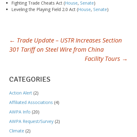
Fighting Trade Cheats Act (
House
,
Senate
)
Leveling the Playing Field 2.0 Act (
House
,
Senate
)
POST
←
Trade Update – USTR Increases Section
301 Tariff on Steel Wire from China
NAVIGATION
Facility Tours
→
CATEGORIES
Action Alert
(2)
Affiliated Associations
(4)
AWPA Info
(20)
AWPA Request/Survey
(2)
Climate
(2)