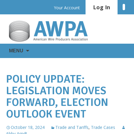
Skip
Log In
Linke
Your Account
to
content
WIRE
AWPA
MENU
IS
EVERYWHERE
POLICY UPDATE:
LEGISLATION MOVES
FORWARD, ELECTION
OUTLOOK EVENT
October 18, 2024
Trade and Tariffs
,
Trade Cases
Abby Arndt