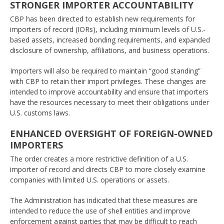
STRONGER IMPORTER ACCOUNTABILITY
CBP has been directed to establish new requirements for
importers of record (IORs), including minimum levels of U.S.-
based assets, increased bonding requirements, and expanded
disclosure of ownership, affiliations, and business operations.
Importers will also be required to maintain “good standing”
with CBP to retain their import privileges. These changes are
intended to improve accountability and ensure that importers
have the resources necessary to meet their obligations under
U.S. customs laws.
ENHANCED OVERSIGHT OF FOREIGN-OWNED
IMPORTERS
The order creates a more restrictive definition of a U.S.
importer of record and directs CBP to more closely examine
companies with limited U.S. operations or assets.
The Administration has indicated that these measures are
intended to reduce the use of shell entities and improve
enforcement against parties that may be difficult to reach