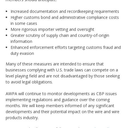
Increased documentation and recordkeeping requirements
Higher customs bond and administrative compliance costs
in some cases
More rigorous importer vetting and oversight
Greater scrutiny of supply chain and country-of-origin
information
Enhanced enforcement efforts targeting customs fraud and
duty evasion
Many of these measures are intended to ensure that
businesses complying with U.S. trade laws can compete on a
level playing field and are not disadvantaged by those seeking
to avoid legal obligations.
AWPA will continue to monitor developments as CBP issues
implementing regulations and guidance over the coming
months. We will keep members informed of any significant
developments and their potential impact on the wire and wire
products industry.