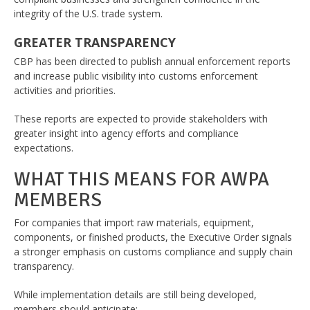
integrity of the U.S. trade system.
GREATER TRANSPARENCY
CBP has been directed to publish annual enforcement reports
and increase public visibility into customs enforcement
activities and priorities.
These reports are expected to provide stakeholders with
greater insight into agency efforts and compliance
expectations.
WHAT THIS MEANS FOR AWPA
MEMBERS
For companies that import raw materials, equipment,
components, or finished products, the Executive Order signals
a stronger emphasis on customs compliance and supply chain
transparency.
While implementation details are still being developed,
members should anticipate: