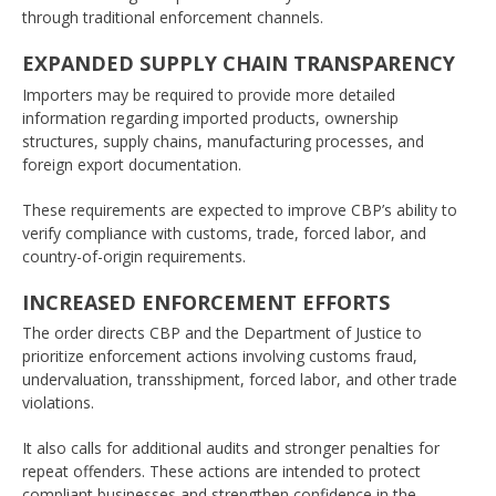
through traditional enforcement channels.
EXPANDED SUPPLY CHAIN TRANSPARENCY
Importers may be required to provide more detailed
information regarding imported products, ownership
structures, supply chains, manufacturing processes, and
foreign export documentation.
These requirements are expected to improve CBP’s ability to
verify compliance with customs, trade, forced labor, and
country-of-origin requirements.
INCREASED ENFORCEMENT EFFORTS
The order directs CBP and the Department of Justice to
prioritize enforcement actions involving customs fraud,
undervaluation, transshipment, forced labor, and other trade
violations.
It also calls for additional audits and stronger penalties for
repeat offenders. These actions are intended to protect
compliant businesses and strengthen confidence in the