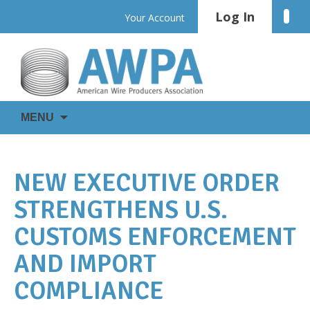
Skip
Log In
Linke
Your Account
to
content
WIRE
AWPA
MENU
IS
EVERYWHERE
NEW EXECUTIVE ORDER
STRENGTHENS U.S.
CUSTOMS ENFORCEMENT
AND IMPORT
COMPLIANCE