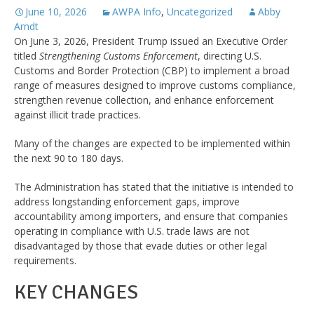
June 10, 2026
AWPA Info
,
Uncategorized
Abby
Arndt
On June 3, 2026, President Trump issued an Executive Order
titled
Strengthening Customs Enforcement
, directing U.S.
Customs and Border Protection (CBP) to implement a broad
range of measures designed to improve customs compliance,
strengthen revenue collection, and enhance enforcement
against illicit trade practices.
Many of the changes are expected to be implemented within
the next 90 to 180 days.
The Administration has stated that the initiative is intended to
address longstanding enforcement gaps, improve
accountability among importers, and ensure that companies
operating in compliance with U.S. trade laws are not
disadvantaged by those that evade duties or other legal
requirements.
KEY CHANGES