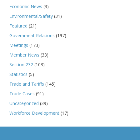
Economic News
(3)
Environmental/Safety
(31)
Featured
(21)
Government Relations
(197)
Meetings
(173)
Member News
(33)
Section 232
(103)
Statistics
(5)
Trade and Tariffs
(145)
Trade Cases
(91)
Uncategorized
(39)
Workforce Development
(17)