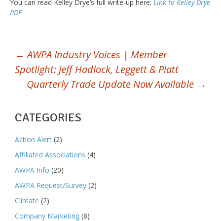
You can read Kelley Drye’s full write-up here:
Link to Kelley Drye
PDF
POST
←
AWPA Industry Voices | Member
Spotlight: Jeff Hadlock, Leggett & Platt
NAVIGATION
Quarterly Trade Update Now Available
→
CATEGORIES
Action Alert
(2)
Affiliated Associations
(4)
AWPA Info
(20)
AWPA Request/Survey
(2)
Climate
(2)
Company Marketing
(8)