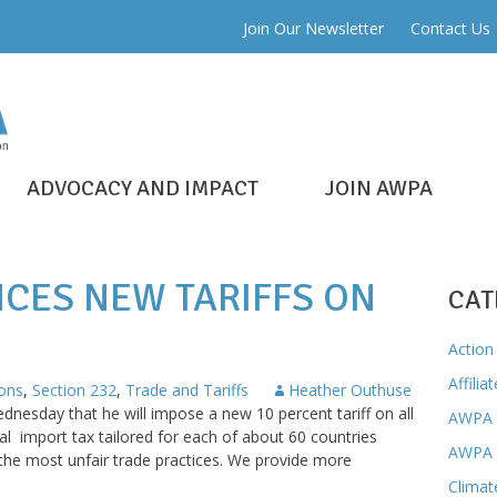
Join Our Newsletter
Contact Us
ADVOCACY AND IMPACT
JOIN AWPA
CES NEW TARIFFS ON
CAT
Action 
Affilia
ons
,
Section 232
,
Trade and Tariffs
Heather Outhuse
esday that he will impose a new 10 percent tariff on all
AWPA 
l import tax tailored for each of about 60 countries
AWPA 
 the most unfair trade practices. We provide more
Climat