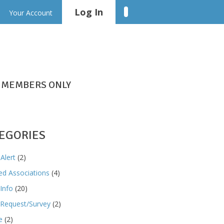
Log In
Linkedin
Your Account
MEMBERS ONLY
EGORIES
Alert
(2)
ted Associations
(4)
Info
(20)
Request/Survey
(2)
e
(2)