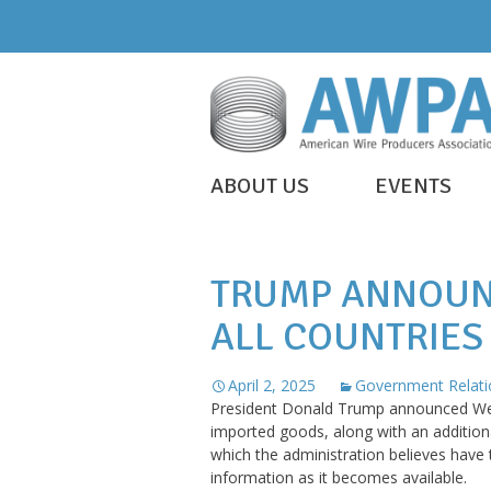
Skip
to
content
WIRE
ABOUT US
EVENTS
IS
AWPA
EVERYWHERE
TRUMP ANNOUN
ALL COUNTRIES
April 2, 2025
Government Relati
President Donald Trump announced Wedn
imported goods, along with an additiona
which the administration believes have
information as it becomes available.