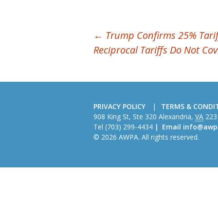
POST
←
Trump Confirms 25% Tarif
Reciprocal Tariffs Do Not Co
NAVIGATION
PRIVACY POLICY
TERMS & CONDI
American
908 King St, Ste 320
Alexandria
,
VA
223
Wire
Tel
(703) 299-4434
Email
info@awp
Producers
© 2026 AWPA. All rights reserved.
Association