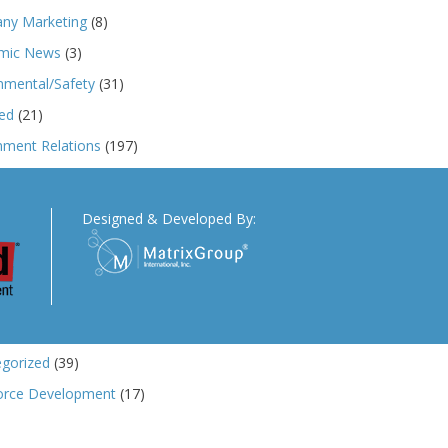
ny Marketing
(8)
mic News
(3)
nmental/Safety
(31)
ed
(21)
ment Relations
(197)
ngs
(173)
r News
(33)
Designed & Developed By:
n 232
(103)
ics
(5)
and Tariffs
(145)
 Cases
(91)
gorized
(39)
orce Development
(17)