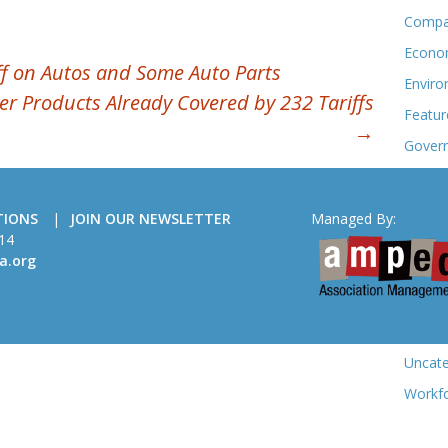
Compa
Econo
f on Autos and Some Auto Parts
Enviro
ver Products Already Covered by 232 Tariffs
Featur
→
Govern
Meeti
Membe
TIONS
JOIN OUR NEWSLETTER
Managed By:
Sectio
14
a.org
Statist
Trade 
Trade
Uncate
Workf