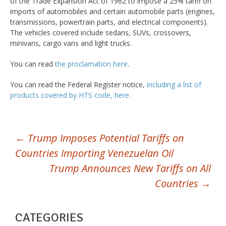
of the Trade Expansion Act of 1962 to impose a 25% tariff on
imports of automobiles and certain automobile parts (engines,
transmissions, powertrain parts, and electrical components).
The vehicles covered include sedans, SUVs, crossovers,
minivans, cargo vans and light trucks.
You can read
the proclamation here
.
You can read the Federal Register notice,
including a list of
products covered by HTS code, here.
POST
←
Trump Imposes Potential Tariffs on
Countries Importing Venezuelan Oil
NAVIGATION
Trump Announces New Tariffs on All
Countries
→
CATEGORIES