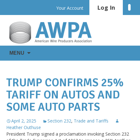
Skip
Log In
Linke
Your Account
to
content
WIRE
AWPA
MENU
IS
EVERYWHERE
TRUMP CONFIRMS 25%
TARIFF ON AUTOS AND
SOME AUTO PARTS
April 2, 2025
Section 232
,
Trade and Tariffs
Heather Outhuse
President Trump signed a proclamation invoking Section 232