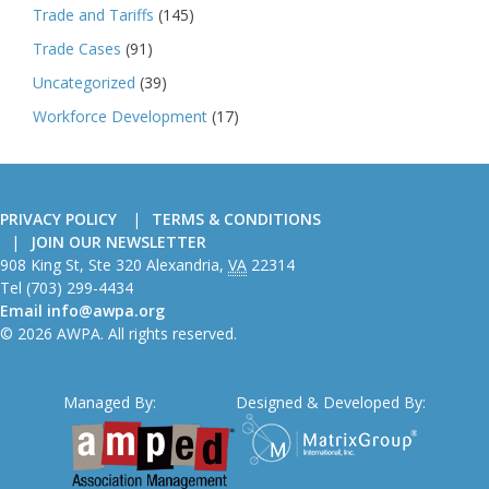
Trade and Tariffs
(145)
Trade Cases
(91)
Uncategorized
(39)
Workforce Development
(17)
PRIVACY POLICY
TERMS & CONDITIONS
JOIN OUR NEWSLETTER
American
908 King St, Ste 320
Alexandria
,
VA
22314
Wire
Tel
(703) 299-4434
Producers
Email
info@awpa.org
Association
© 2026 AWPA. All rights reserved.
Managed By:
Designed & Developed By: