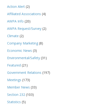
Action Alert
(2)
Affiliated Associations
(4)
AWPA Info
(20)
AWPA Request/Survey
(2)
Climate
(2)
Company Marketing
(8)
Economic News
(3)
Environmental/Safety
(31)
Featured
(21)
Government Relations
(197)
Meetings
(173)
Member News
(33)
Section 232
(103)
Statistics
(5)