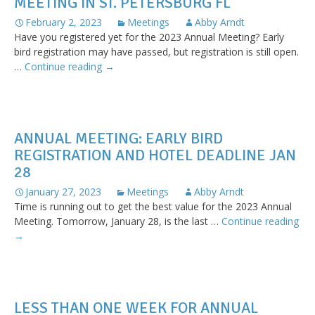
MEETING IN ST. PETERSBURG FL
February 2, 2023
Meetings
Abby Arndt
Have you registered yet for the 2023 Annual Meeting? Early
bird registration may have passed, but registration is still open.
Register
…
Continue reading
→
today
for
the
Annual
ANNUAL MEETING: EARLY BIRD
Meeting
REGISTRATION AND HOTEL DEADLINE JAN
in
28
St.
Petersburg
January 27, 2023
Meetings
Abby Arndt
FL
Time is running out to get the best value for the 2023 Annual
Meeting. Tomorrow, January 28, is the last …
Continue reading
Annual
→
Meeting:
Early
bird
registration
LESS THAN ONE WEEK FOR ANNUAL
and