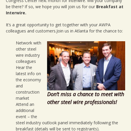
Breakfast
Congress Center next month for Interwire. Will your company
be there? If so, we hope you will join us for our
Breakfast at
Interwire.
It’s a great opportunity to get together with your AWPA
colleagues and customers.Join us in Atlanta for the chance to:
Network with
other steel
wire industry
colleagues
Hear the
latest info on
the economy
and
construction
Don’t miss a chance to meet with
market
other steel wire professionals!
Attend an
additional
event – the
steel industry outlook panel immediately following the
breakfast (details will be sent to registrants).