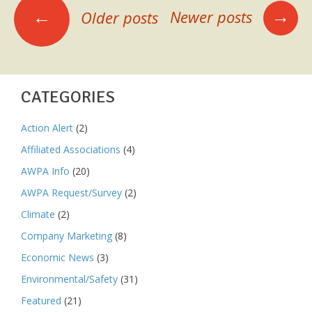
POSTS
Bird
→
←
Newer posts
Older posts
Deadline
NAVIGATION
Jan
28
CATEGORIES
Action Alert
(2)
Affiliated Associations
(4)
AWPA Info
(20)
AWPA Request/Survey
(2)
Climate
(2)
Company Marketing
(8)
Economic News
(3)
Environmental/Safety
(31)
Featured
(21)