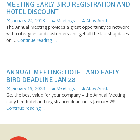
MEETING EARLY BIRD REGISTRATION AND
hotel
deadline
HOTEL DISCOUNT
Jan
January 24, 2023
Meetings
Abby Arndt
28
The Annual Meeting provides a great opportunity to network
with colleagues and customers and get all the latest updates
Less
on …
Continue reading
→
than
one
week
for
ANNUAL MEETING: HOTEL AND EARLY
Annual
BIRD DEADLINE JAN 28
Meeting
early
January 19, 2023
Meetings
Abby Arndt
bird
Get the best value for your company – the Annual Meeting
registration
early bird hotel and registration deadline is January 28! …
and
Annual
Continue reading
→
hotel
Meeting:
discount
Hotel
and
Early