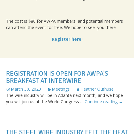
The cost is $80 for AWPA members, and potential members
can attend the event for free. We hope to see you there.
Register here!
REGISTRATION IS OPEN FOR AWPA’S
BREAKFAST AT INTERWIRE
March 30, 2023
Meetings
Heather Outhuse
The wire industry will be in Atlanta next month, and we hope
Registra
you will join us at the World Congress …
Continue reading
→
is
Open
for
AWPA’s
THE STEEL WIRE INDUSTRY FELT THE HEAT
Breakfa