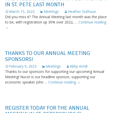
IN ST. PETE LAST MONTH
at
Interwir
March 15, 2023
Meetings
Heather Outhuse
Did you miss it? The Annual Meeting last month was the place
The
to be, with registration up 30% over 2022, …
Continue reading
Stee
→
Wir
Indu
Felt
the
THANKS TO OUR ANNUAL MEETING
Hea
SPONSORS!
in
St.
February 9, 2023
Meetings
Abby Arndt
Pet
Thanks to our sponsors for supporting our upcoming Annual
Last
Meeting! Nucor is our headline sponsor, supporting our
Mon
Thanks
economic speaker John …
Continue reading
→
to
our
Annual
Meeting
REGISTER TODAY FOR THE ANNUAL
sponsors!