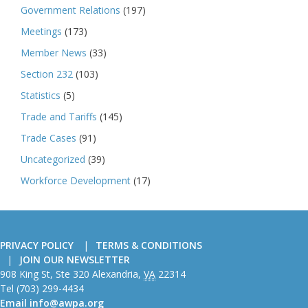
Government Relations
(197)
Meetings
(173)
Member News
(33)
Section 232
(103)
Statistics
(5)
Trade and Tariffs
(145)
Trade Cases
(91)
Uncategorized
(39)
Workforce Development
(17)
PRIVACY POLICY
TERMS & CONDITIONS
JOIN OUR NEWSLETTER
American
908 King St, Ste 320
Alexandria
,
VA
22314
Wire
Tel
(703) 299-4434
Producers
Email
info@awpa.org