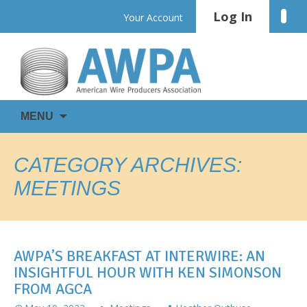
Skip
Log In
Linke
Your Account
to
content
WIRE
AWPA
MENU
IS
EVERYWHERE
CATEGORY ARCHIVES:
MEETINGS
AWPA’S BREAKFAST AT INTERWIRE: AN
INSIGHTFUL HOUR WITH KEN SIMONSON
FROM AGCA