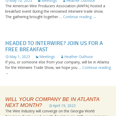
May 10, 2023
Meetings
Heather Outhuse
The American Wire Producers Association (AWPA) hosted a
breakfast event during the renowned Interwire trade show.
AWPA’s
The gathering brought together …
Continue reading
→
Breakfast
at
Interwire:
An
HEADED TO INTERWIRE? JOIN US FOR A
Insightful
FREE BREAKFAST
Hour
with
May 1, 2023
Meetings
Heather Outhuse
Ken
If you, or someone else from your company, will be in Atlanta
Simonson
for the Interwire Trade Show, we hope you …
Continue reading
from
Headed
→
AGCA
to
Interwire?
Join
Us
WILL YOUR COMPANY BE IN ATLANTA
for
NEXT MONTH?
a
April 19, 2023
Free
The Wire Industry will converge on the Georgia World